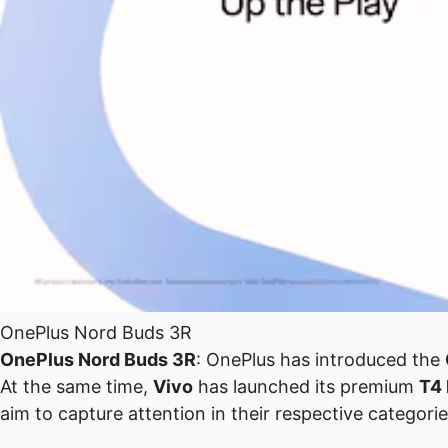
OnePlus Nord Buds 3R
OnePlus Nord Buds 3R
: OnePlus has introduced the
At the same time,
Vivo
has launched its premium
T4 
aim to capture attention in their respective cate