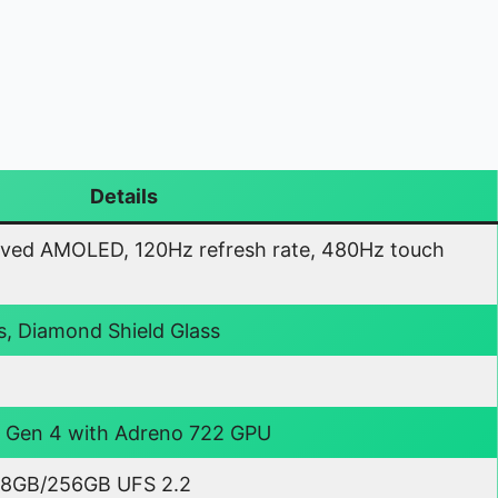
Details
ved AMOLED, 120Hz refresh rate, 480Hz touch
s, Diamond Shield Glass
Gen 4 with Adreno 722 GPU
8GB/256GB UFS 2.2