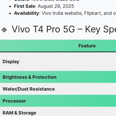
First Sale
: August 29, 2025
Availability
: Vivo India website, Flipkart, and of
🔹 Vivo T4 Pro 5G – Key Spe
Feature
Display
Brightness & Protection
Water/Dust Resistance
Processor
RAM & Storage