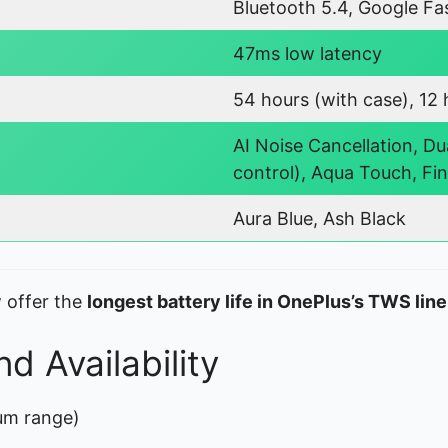
Bluetooth 5.4, Google Fas
47ms low latency
54 hours (with case), 12 
AI Noise Cancellation, Du
control), Aqua Touch, Fi
Aura Blue, Ash Black
 offer the
longest battery life in OnePlus’s TWS lin
d Availability
um range)