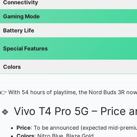
Connectivity
Gaming Mode
Battery Life
Special Features
Colors
👉 With 54 hours of playtime, the Nord Buds 3R now
🔹 Vivo T4 Pro 5G – Price an
Price
: To be announced (expected mid-premi
Colors
: Nitro Blue, Blaze Gold