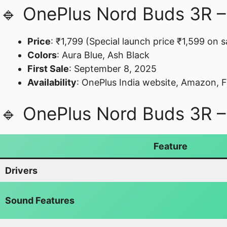
🔹 OnePlus Nord Buds 3R – P
Price
: ₹1,799 (Special launch price ₹1,599 on s
Colors
: Aura Blue, Ash Black
First Sale
: September 8, 2025
Availability
: OnePlus India website, Amazon, Fli
🔹 OnePlus Nord Buds 3R – 
Feature
Drivers
Sound Features