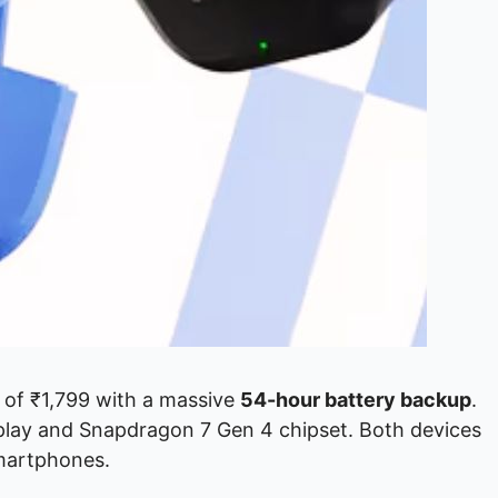
e of ₹1,799 with a massive
54-hour battery backup
.
lay and Snapdragon 7 Gen 4 chipset. Both devices
smartphones.