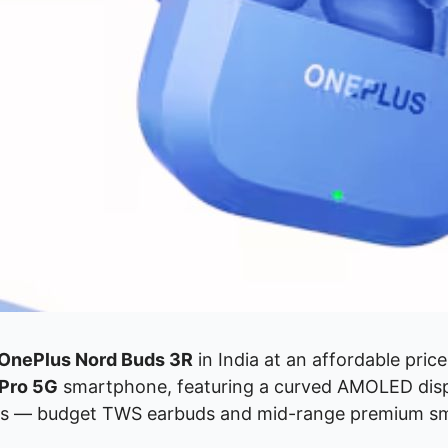
OnePlus Nord Buds 3R
in India at an affordable pric
Pro 5G
smartphone, featuring a curved AMOLED disp
gories — budget TWS earbuds and mid-range premium 