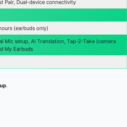
t Pair, Dual-device connectivity
hours (earbuds only)
al Mic setup, AI Translation, Tap-2-Take (camera
nd My Earbuds
eup
.