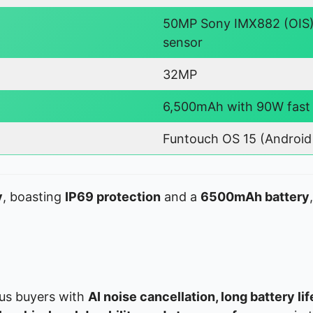
50MP Sony IMX882 (OIS)
sensor
32MP
6,500mAh with 90W fast
Funtouch OS 15 (Android 
y
, boasting
IP69 protection
and a
6500mAh battery
us buyers with
AI noise cancellation, long battery li