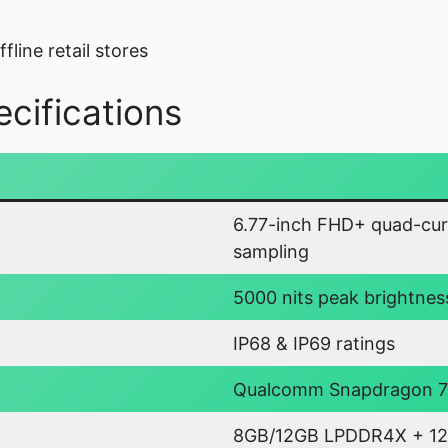
fline retail stores
cifications
6.77-inch FHD+ quad-cur
sampling
5000 nits peak brightnes
IP68 & IP69 ratings
Qualcomm Snapdragon 7 
8GB/12GB LPDDR4X + 12