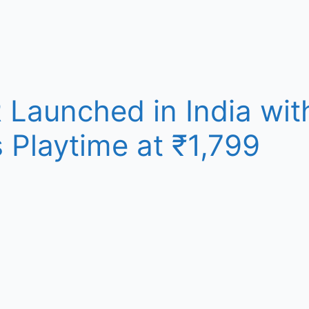
Launched in India wit
 Playtime at ₹1,799