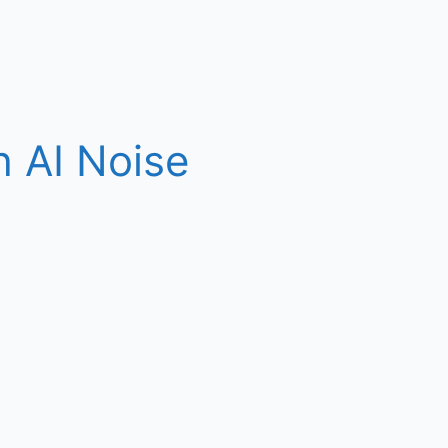
h AI Noise