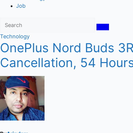
Job
Technology
OnePlus Nord Buds 3R 
Cancellation, 54 Hours