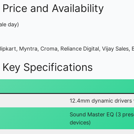
rice and Availability
ale day)
pkart, Myntra, Croma, Reliance Digital, Vijay Sales, B
Key Specifications
12.4mm dynamic drivers w
Sound Master EQ (3 pres
devices)