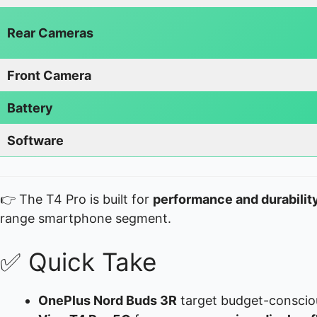
Rear Cameras
Front Camera
Battery
Software
👉 The T4 Pro is built for
performance and durabilit
range smartphone segment.
✅ Quick Take
OnePlus Nord Buds 3R
target budget-conscio