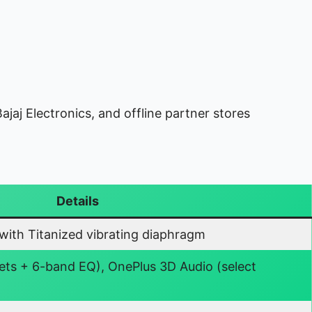
ajaj Electronics, and offline partner stores
Details
ith Titanized vibrating diaphragm
ets + 6-band EQ), OnePlus 3D Audio (select