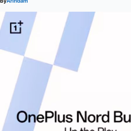
By
Arindam