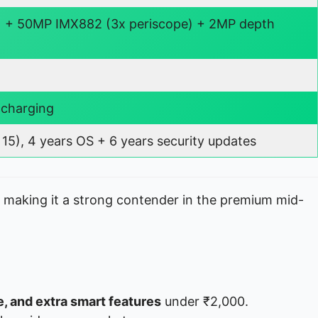
 + 50MP IMX882 (3x periscope) + 2MP depth
 charging
15), 4 years OS + 6 years security updates
, making it a strong contender in the premium mid-
fe, and extra smart features
under ₹2,000.