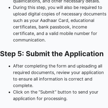
qualifications, and other necessary details.
During this step, you will also be required to
upload digital copies of necessary documents
such as your Aadhaar Card, educational
certificates, bank passbook, income
certificate, and a valid mobile number for
communication.
Step 5: Submit the Application
After completing the form and uploading all
required documents, review your application
to ensure all information is correct and
complete.
Click on the “Submit” button to send your
application for processing.