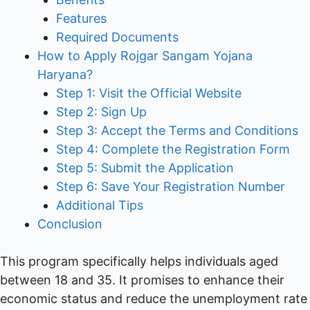
Features
Required Documents
How to Apply Rojgar Sangam Yojana
Haryana?
Step 1: Visit the Official Website
Step 2: Sign Up
Step 3: Accept the Terms and Conditions
Step 4: Complete the Registration Form
Step 5: Submit the Application
Step 6: Save Your Registration Number
Additional Tips
Conclusion
This program specifically helps individuals aged
between 18 and 35. It promises to enhance their
economic status and reduce the unemployment rate