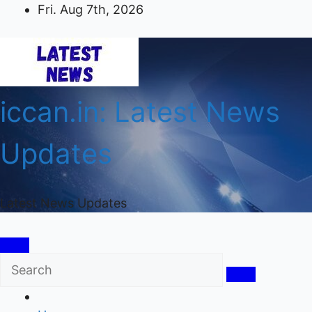
Skip
Fri. Aug 7th, 2026
to
content
iccan.in: Latest News
Updates
Latest News Updates