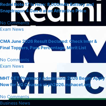
Redmi Note 17 Is Here: 8,000mAh Battery and
Snapdragon 4 Gen 4 at an Attractive Price
No Comments
Exam
News
CMA June 2026 Result Declared: Check Inter &
Final Toppers, Pass Percentage, Merit List
No Comments
Exam
News
MHT CET Pharmacy Admissions 2026 Begin: Apply
Now for UG Courses at ph2026.mahacet.org
No Comments
Business
News