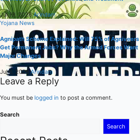
Jul 19, 2026
Arindam
Yojana
News
Agnipath Scheme Explained: Will 75% of Agniveers
Get Permanent Jobs? Why the Armed Forces Want
Major Changes
Jul 6, 2026
Arindam
Leave a Reply
You must be
logged in
to post a comment.
Search
Search