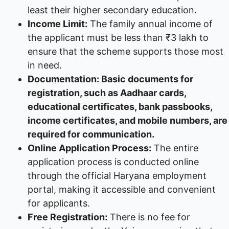
least their higher secondary education.
Income Limit:
The family annual income of
the applicant must be less than ₹3 lakh to
ensure that the scheme supports those most
in need.
Documentation: Basic documents for
registration, such as Aadhaar cards,
educational certificates, bank passbooks,
income certificates, and mobile numbers, are
required for communication.
Online Application Process:
The entire
application process is conducted online
through the official Haryana employment
portal, making it accessible and convenient
for applicants.
Free Registration:
There is no fee for