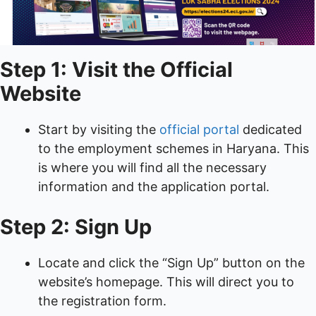
Step 1: Visit the Official
Website
Start by visiting the
official portal
dedicated
to the employment schemes in Haryana. This
is where you will find all the necessary
information and the application portal.
Step 2: Sign Up
Locate and click the “Sign Up” button on the
website’s homepage. This will direct you to
the registration form.