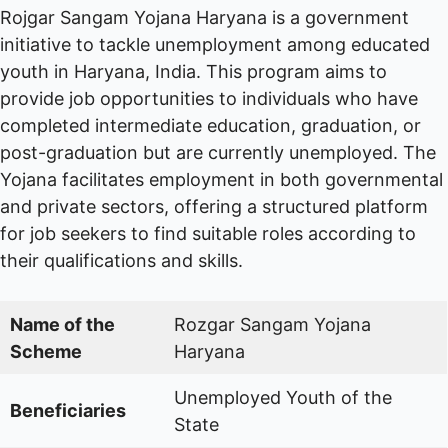
Rojgar Sangam Yojana Haryana is a government
initiative to tackle unemployment among educated
youth in Haryana, India. This program aims to
provide job opportunities to individuals who have
completed intermediate education, graduation, or
post-graduation but are currently unemployed. The
Yojana facilitates employment in both governmental
and private sectors, offering a structured platform
for job seekers to find suitable roles according to
their qualifications and skills.
Name of the
Rozgar Sangam Yojana
Scheme
Haryana
Unemployed Youth of the
Beneficiaries
State