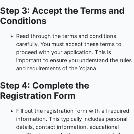
Step 3: Accept the Terms and
Conditions
Read through the terms and conditions
carefully. You must accept these terms to
proceed with your application. This is
important to ensure you understand the rules
and requirements of the Yojana.
Step 4: Complete the
Registration Form
Fill out the registration form with all required
information. This typically includes personal
details, contact information, educational