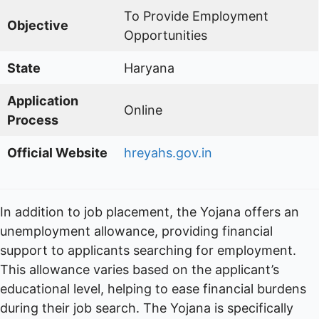
To Provide Employment
Objective
Opportunities
State
Haryana
Application
Online
Process
Official Website
hreyahs.gov.in
In addition to job placement, the Yojana offers an
unemployment allowance, providing financial
support to applicants searching for employment.
This allowance varies based on the applicant’s
educational level, helping to ease financial burdens
during their job search. The Yojana is specifically