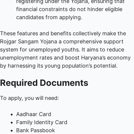
registering under the Yojana, ensuring that
financial constraints do not hinder eligible
candidates from applying.
These features and benefits collectively make the
Rojgar Sangam Yojana a comprehensive support
system for unemployed youths. It aims to reduce
unemployment rates and boost Haryana’s economy
by harnessing its young population’s potential.
Required Documents
To apply, you will need:
Aadhaar Card
Family Identity Card
Bank Passbook