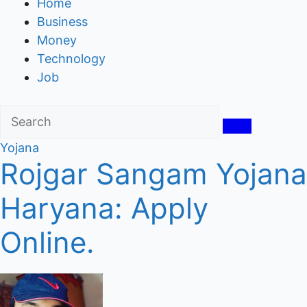
Home
Business
Money
Technology
Job
Yojana
Rojgar Sangam Yojana
Haryana: Apply
Online.