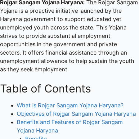
Rojgar Sangam Yojana Haryana
: The Rojgar Sangam
Yojana is a proactive initiative launched by the
Haryana government to support educated yet
unemployed youth across the state. This Yojana
strives to provide substantial employment
opportunities in the government and private
sectors. It offers financial assistance through an
unemployment allowance to help sustain the youth
as they seek employment.
Table of Contents
What is Rojgar Sangam Yojana Haryana?
Objectives of Rojgar Sangam Yojana Haryana
Benefits and Features of Rojgar Sangam
Yojana Haryana
Benefits