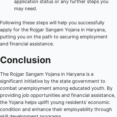
application status or any further steps you
may need.
Following these steps will help you successfully
apply for the Rojgar Sangam Yojana in Haryana,
putting you on the path to securing employment
and financial assistance.
Conclusion
The Rojgar Sangam Yojana in Haryana is a
significant initiative by the state government to
combat unemployment among educated youth. By
providing job opportunities and financial assistance,
the Yojana helps uplift young residents’ economic
condition and enhance their employability through
skill development programs.