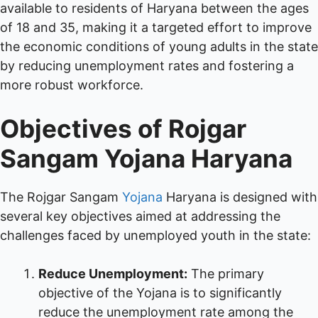
available to residents of Haryana between the ages
of 18 and 35, making it a targeted effort to improve
the economic conditions of young adults in the state
by reducing unemployment rates and fostering a
more robust workforce.
Objectives of
Rojgar
Sangam Yojana Haryana
The Rojgar Sangam
Yojana
Haryana is designed with
several key objectives aimed at addressing the
challenges faced by unemployed youth in the state:
Reduce Unemployment:
The primary
objective of the Yojana is to significantly
reduce the unemployment rate among the