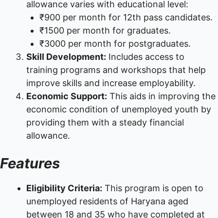
allowance varies with educational level:
₹900 per month for 12th pass candidates.
₹1500 per month for graduates.
₹3000 per month for postgraduates.
Skill Development:
Includes access to
training programs and workshops that help
improve skills and increase employability.
Economic Support:
This aids in improving the
economic condition of unemployed youth by
providing them with a steady financial
allowance.
Features
Eligibility Criteria:
This program is open to
unemployed residents of Haryana aged
between 18 and 35 who have completed at