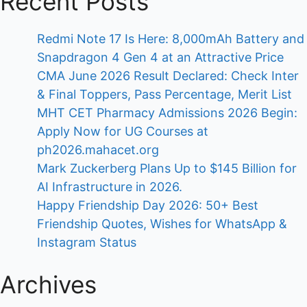
Recent Posts
Redmi Note 17 Is Here: 8,000mAh Battery and
Snapdragon 4 Gen 4 at an Attractive Price
CMA June 2026 Result Declared: Check Inter
& Final Toppers, Pass Percentage, Merit List
MHT CET Pharmacy Admissions 2026 Begin:
Apply Now for UG Courses at
ph2026.mahacet.org
Mark Zuckerberg Plans Up to $145 Billion for
AI Infrastructure in 2026.
Happy Friendship Day 2026: 50+ Best
Friendship Quotes, Wishes for WhatsApp &
Instagram Status
Archives