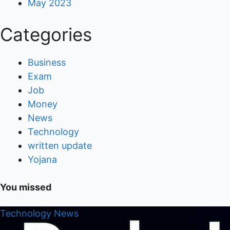
May 2023
Categories
Business
Exam
Job
Money
News
Technology
written update
Yojana
You missed
Technology
News