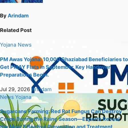
By
Arindam
Related Post
Yojana
News
PM Awas Yojana: 10,000 Ghaziabad Beneficiaries to
Get PMAY Flats in September, Key Handover
Preparations Begin.
Jul 29, 2026
Arindam
News
Yojana
Sugarcane Farming: Red Rot Fungus Can Destroy
Crops During the Rainy Season—Experts Reveal
the Most Effective Prevention and Treatment