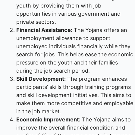
youth by providing them with job
opportunities in various government and
private sectors.
Financial Assistance:
The Yojana offers an
unemployment allowance to support
unemployed individuals financially while they
search for jobs. This helps ease the economic
pressure on the youth and their families
during the job search period.
Skill Development:
The program enhances
participants’ skills through training programs
and skill development initiatives. This aims to
make them more competitive and employable
in the job market.
Economic Improvement:
The Yojana aims to
improve the overall financial condition and