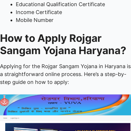
Educational Qualification Certificate
Income Certificate
Mobile Number
How to Apply Rojgar
Sangam Yojana Haryana?
Applying for the Rojgar Sangam Yojana in Haryana is
a straightforward online process. Here’s a step-by-
step guide on how to apply: