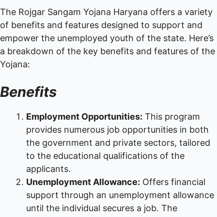
The Rojgar Sangam Yojana Haryana offers a variety
of benefits and features designed to support and
empower the unemployed youth of the state. Here’s
a breakdown of the key benefits and features of the
Yojana:
Benefits
Employment Opportunities:
This program
provides numerous job opportunities in both
the government and private sectors, tailored
to the educational qualifications of the
applicants.
Unemployment Allowance:
Offers financial
support through an unemployment allowance
until the individual secures a job. The