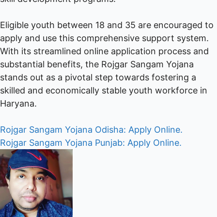
Eligible youth between 18 and 35 are encouraged to
apply and use this comprehensive support system.
With its streamlined online application process and
substantial benefits, the Rojgar Sangam Yojana
stands out as a pivotal step towards fostering a
skilled and economically stable youth workforce in
Haryana.
Post
Rojgar Sangam Yojana Odisha: Apply Online.
Rojgar Sangam Yojana Punjab: Apply Online.
navigation