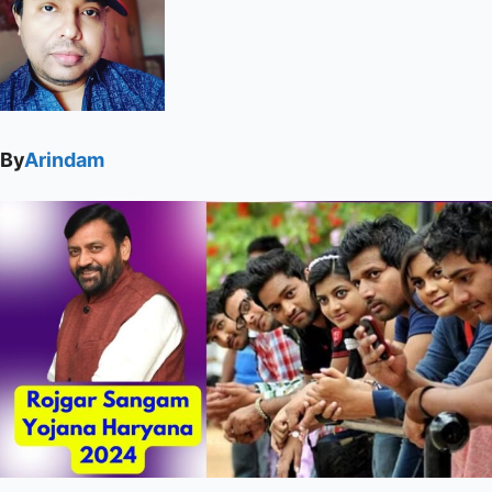
By
Arindam