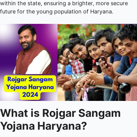
within the state, ensuring a brighter, more secure
future for the young population of Haryana.
What is Rojgar Sangam
Yojana Haryana?