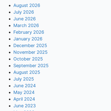
August 2026
July 2026
June 2026
March 2026
February 2026
January 2026
December 2025
November 2025
October 2025
September 2025
August 2025
July 2025
June 2024
May 2024
April 2024
June 2023