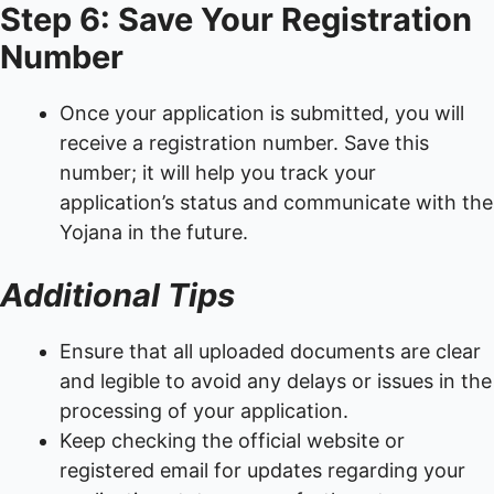
Step 6: Save Your Registration
Number
Once your application is submitted, you will
receive a registration number. Save this
number; it will help you track your
application’s status and communicate with the
Yojana in the future.
Additional Tips
Ensure that all uploaded documents are clear
and legible to avoid any delays or issues in the
processing of your application.
Keep checking the official website or
registered email for updates regarding your