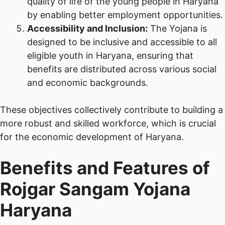
quality of life of the young people in Haryana
by enabling better employment opportunities.
Accessibility and Inclusion:
The Yojana is
designed to be inclusive and accessible to all
eligible youth in Haryana, ensuring that
benefits are distributed across various social
and economic backgrounds.
These objectives collectively contribute to building a
more robust and skilled workforce, which is crucial
for the economic development of Haryana.
Benefits and Features of
Rojgar Sangam Yojana
Haryana