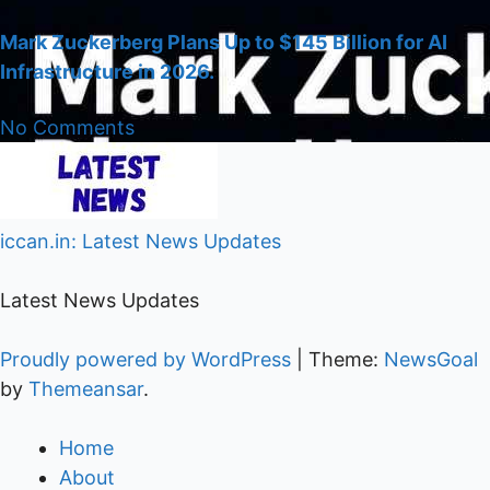
Mark Zuckerberg Plans Up to $145 Billion for AI
Infrastructure in 2026.
No Comments
iccan.in: Latest News Updates
Latest News Updates
Proudly powered by WordPress
|
Theme:
NewsGoal
by
Themeansar
.
Home
About