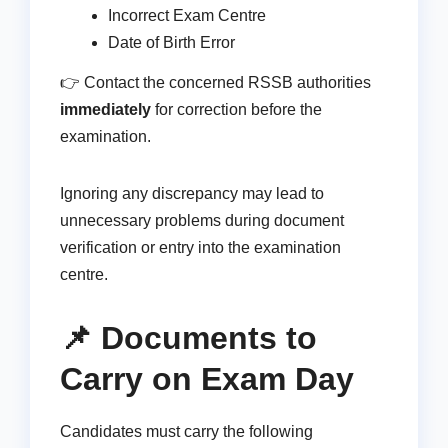
Incorrect Exam Centre
Date of Birth Error
👉 Contact the concerned RSSB authorities
immediately
for correction before the
examination.
Ignoring any discrepancy may lead to
unnecessary problems during document
verification or entry into the examination
centre.
📌 Documents to
Carry on Exam Day
Candidates must carry the following