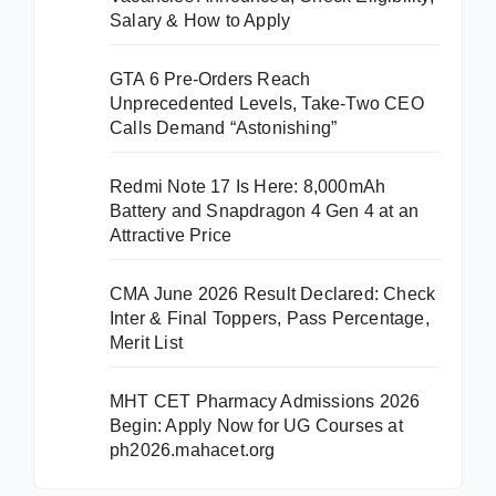
Salary & How to Apply
GTA 6 Pre-Orders Reach
Unprecedented Levels, Take-Two CEO
Calls Demand “Astonishing”
Redmi Note 17 Is Here: 8,000mAh
Battery and Snapdragon 4 Gen 4 at an
Attractive Price
CMA June 2026 Result Declared: Check
Inter & Final Toppers, Pass Percentage,
Merit List
MHT CET Pharmacy Admissions 2026
Begin: Apply Now for UG Courses at
ph2026.mahacet.org