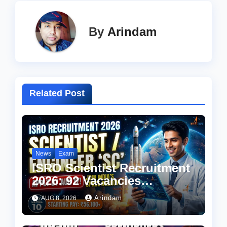
By
Arindam
Related Post
News
Exam
ISRO Scientist Recruitment
2026: 92 Vacancies
Announced, Check
Arindam
AUG 8, 2026
Eligibility, Salary & How to
Apply