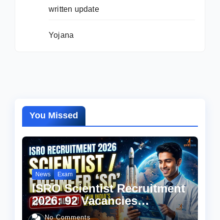
written update
Yojana
You Missed
News
Exam
ISRO Scientist Recruitment
2026: 92 Vacancies
Announced, Check
No Comments