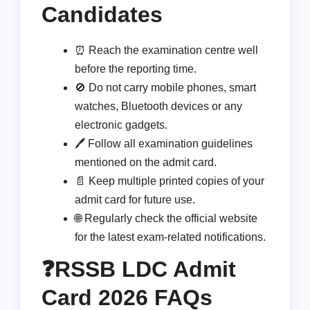
Candidates
⏰ Reach the examination centre well
before the reporting time.
🚫 Do not carry mobile phones, smart
watches, Bluetooth devices or any
electronic gadgets.
🖊️ Follow all examination guidelines
mentioned on the admit card.
📄 Keep multiple printed copies of your
admit card for future use.
🌐 Regularly check the official website
for the latest exam-related notifications.
❓RSSB LDC Admit
Card 2026 FAQs