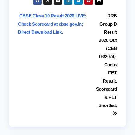
Post
CBSE Class 10 Result 2026 LIVE:
RRB
Check Scorecard at cbse.gov.in;
Group D
navigation
Direct Download Link.
Result
2026 Out
(CEN
08/2024):
Check
CBT
Result,
Scorecard
& PET
Shortlist.