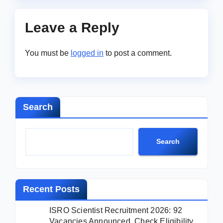
Leave a Reply
You must be
logged in
to post a comment.
Search
Search
Recent Posts
ISRO Scientist Recruitment 2026: 92
Vacancies Announced, Check Eligibility,