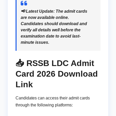
📢
Latest Update:
The admit cards
are now available online.
Candidates should download and
verify all details well before the
examination date to avoid last-
minute issues.
📥 RSSB LDC Admit
Card 2026 Download
Link
Candidates can access their admit cards
through the following platforms: