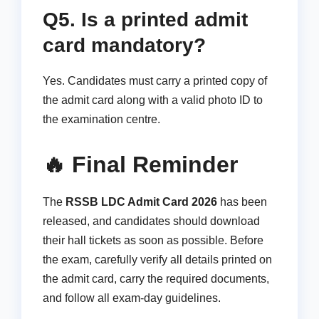
Q5. Is a printed admit
card mandatory?
Yes. Candidates must carry a printed copy of
the admit card along with a valid photo ID to
the examination centre.
🔥 Final Reminder
The
RSSB LDC Admit Card 2026
has been
released, and candidates should download
their hall tickets as soon as possible. Before
the exam, carefully verify all details printed on
the admit card, carry the required documents,
and follow all exam-day guidelines.