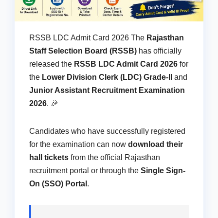
RSSB LDC Admit Card 2026 The
Rajasthan
Staff Selection Board (RSSB)
has officially
released the
RSSB LDC Admit Card 2026
for
the
Lower Division Clerk (LDC) Grade-II
and
Junior Assistant Recruitment Examination
2026
. 🎉
Candidates who have successfully registered
for the examination can now
download their
hall tickets
from the official Rajasthan
recruitment portal or through the
Single Sign-
On (SSO) Portal
.