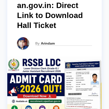
an.gov.in: Direct
Link to Download
Hall Ticket
By
Arindam