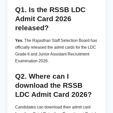
Q1. Is the RSSB LDC
Admit Card 2026
released?
Yes.
The Rajasthan Staff Selection Board has
officially released the admit cards for the LDC
Grade-II and Junior Assistant Recruitment
Examination 2026.
Q2. Where can I
download the RSSB
LDC Admit Card 2026?
Candidates can download their admit card