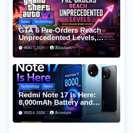
News
Technology
GTA 6 Pre-Orders Reach
Unprecedented Levels,
Take-Two CEO Calls
Arindam
AUG 7, 2026
Demand “Astonishing”
Technology
News
Redmi Note 17 Is Here:
8,000mAh Battery and
Snapdragon 4 Gen 4 at an
Arindam
AUG 6, 2026
Attractive Price