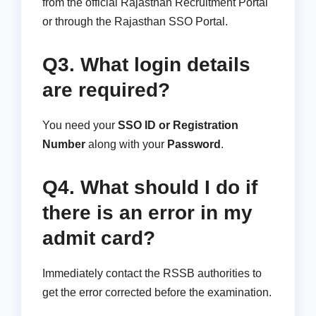
from the official Rajasthan Recruitment Portal
or through the Rajasthan SSO Portal.
Q3. What login details
are required?
You need your
SSO ID or Registration
Number
along with your
Password
.
Q4. What should I do if
there is an error in my
admit card?
Immediately contact the RSSB authorities to
get the error corrected before the examination.