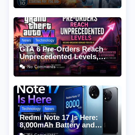
Eligibility, Salary & How to
Apply
News
Technology
GTA 6 Pre-Orders Reach
Unprecedented Levels,
Take-Two CEO Calls
No Comments
Demand “Astonishing”
Technology
News
Redmi Note 17 Is Here:
8,000mAh Battery and
Snapdragon 4 Gen 4 at an