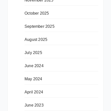
November 2025
October 2025
September 2025
August 2025
July 2025
June 2024
May 2024
April 2024
June 2023