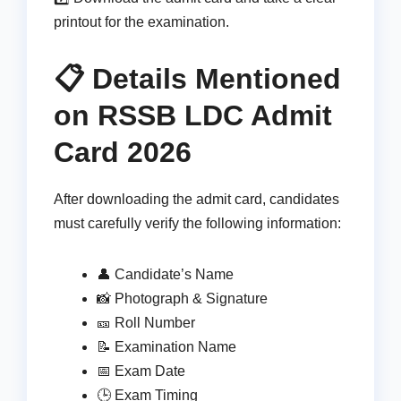
printout for the examination.
📋 Details Mentioned
on RSSB LDC Admit
Card 2026
After downloading the admit card, candidates
must carefully verify the following information:
👤 Candidate’s Name
📸 Photograph & Signature
🎫 Roll Number
📝 Examination Name
📅 Exam Date
🕒 Exam Timing