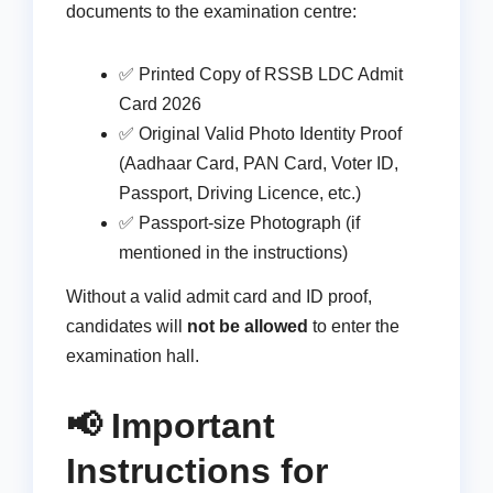
documents to the examination centre:
✅ Printed Copy of RSSB LDC Admit
Card 2026
✅ Original Valid Photo Identity Proof
(Aadhaar Card, PAN Card, Voter ID,
Passport, Driving Licence, etc.)
✅ Passport-size Photograph (if
mentioned in the instructions)
Without a valid admit card and ID proof,
candidates will
not be allowed
to enter the
examination hall.
📢 Important
Instructions for