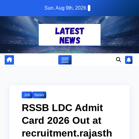
Skip
Sun. Aug 9th, 2026
to
content
Job
News
RSSB LDC Admit
Card 2026 Out at
recruitment.rajasth