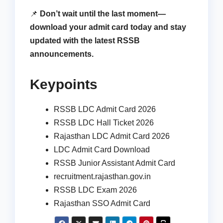
📌
Don’t wait until the last moment—
download your admit card today and stay
updated with the latest RSSB
announcements.
Keypoints
RSSB LDC Admit Card 2026
RSSB LDC Hall Ticket 2026
Rajasthan LDC Admit Card 2026
LDC Admit Card Download
RSSB Junior Assistant Admit Card
recruitment.rajasthan.gov.in
RSSB LDC Exam 2026
Rajasthan SSO Admit Card