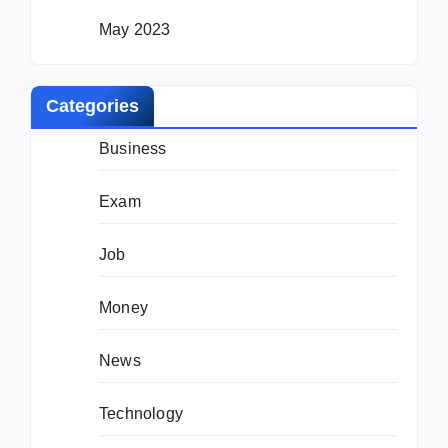
May 2023
Categories
Business
Exam
Job
Money
News
Technology