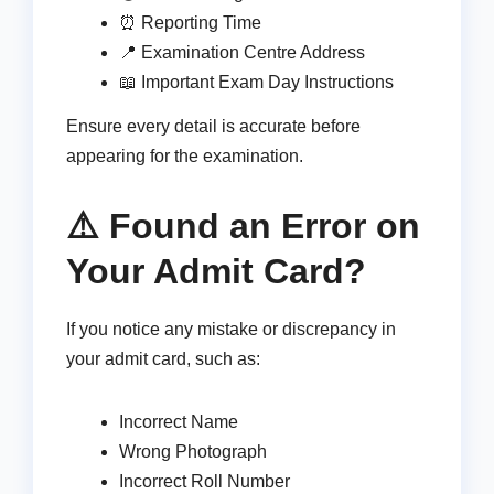
⏰ Reporting Time
📍 Examination Centre Address
📖 Important Exam Day Instructions
Ensure every detail is accurate before
appearing for the examination.
⚠️ Found an Error on
Your Admit Card?
If you notice any mistake or discrepancy in
your admit card, such as:
Incorrect Name
Wrong Photograph
Incorrect Roll Number