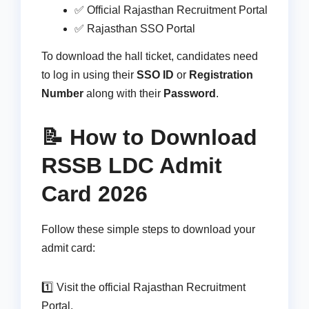
✅ Official Rajasthan Recruitment Portal
✅ Rajasthan SSO Portal
To download the hall ticket, candidates need
to log in using their
SSO ID
or
Registration
Number
along with their
Password
.
📝 How to Download
RSSB LDC Admit
Card 2026
Follow these simple steps to download your
admit card:
1️⃣ Visit the official Rajasthan Recruitment
Portal.