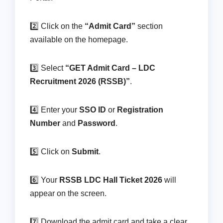
2️⃣ Click on the
“Admit Card”
section
available on the homepage.
3️⃣ Select
“GET Admit Card – LDC
Recruitment 2026 (RSSB)”
.
4️⃣ Enter your
SSO ID
or
Registration
Number
and
Password
.
5️⃣ Click on
Submit
.
6️⃣ Your
RSSB LDC Hall Ticket 2026
will
appear on the screen.
7️⃣ Download the admit card and take a clear