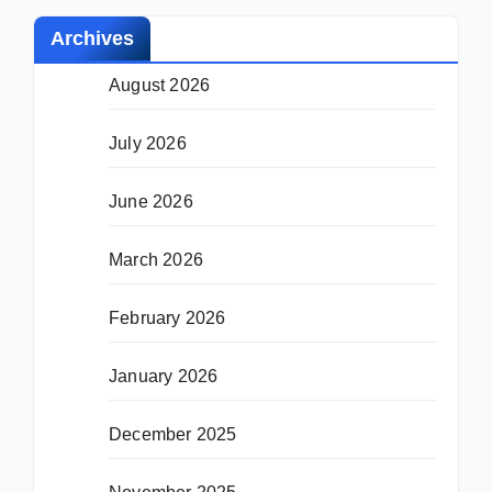
Archives
August 2026
July 2026
June 2026
March 2026
February 2026
January 2026
December 2025