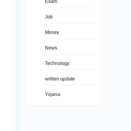
Exam
Job
Money
News
Technology
written update
Yojana