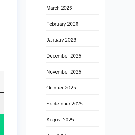
March 2026
February 2026
January 2026
December 2025
November 2025
October 2025
September 2025
August 2025