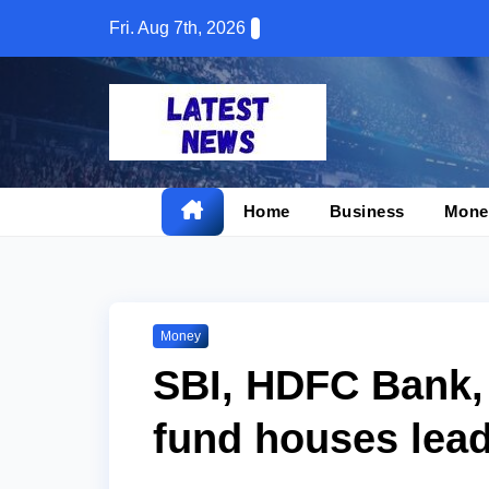
Skip
Fri. Aug 7th, 2026
to
content
Home
Business
Mone
Money
SBI, HDFC Bank,
fund houses lead