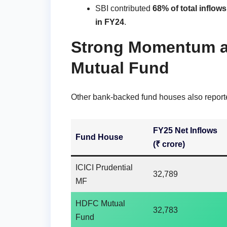
SBI contributed
68% of total inflows
in FY24
.
Strong Momentum at
Mutual Fund
Other bank-backed fund houses also report
FY25 Net Inflows
Fund House
(₹ crore)
ICICI Prudential
32,789
MF
HDFC Mutual
32,783
Fund