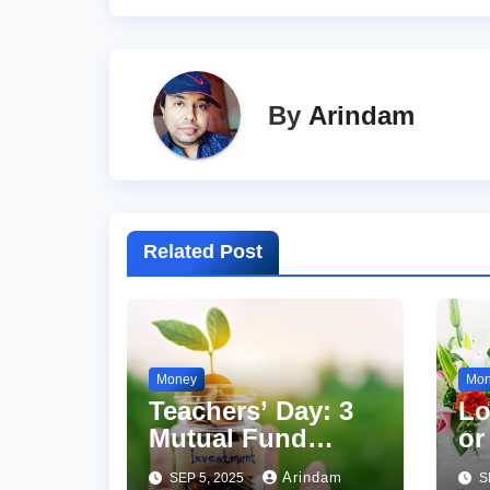
By
Arindam
Related Post
Money
Mo
Teachers’ Day: 3
Lo
Mutual Fund
or
Principles
7 
Arindam
SEP 5, 2025
S