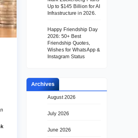
Up to $145 Billion for AI
Infrastructure in 2026.
Happy Friendship Day
2026: 50+ Best
Friendship Quotes,
Wishes for WhatsApp &
Instagram Status
Archives
August 2026
an
July 2026
nk
June 2026