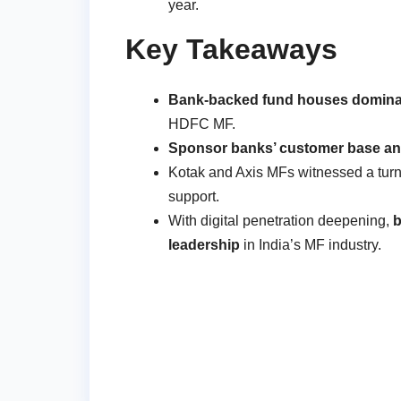
year.
Key Takeaways
Bank-backed fund houses dominat
HDFC MF.
Sponsor banks’ customer base and
Kotak and Axis MFs witnessed a turn
support.
With digital penetration deepening,
b
leadership
in India’s MF industry.
Post
navigation