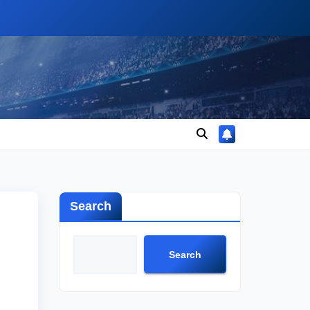
Search
Search