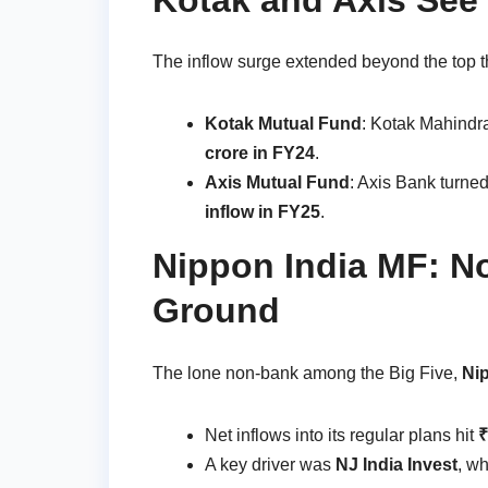
The inflow surge extended beyond the top t
Kotak Mutual Fund
: Kotak Mahindr
crore in FY24
.
Axis Mutual Fund
: Axis Bank turned
inflow in FY25
.
Nippon India MF: N
Ground
The lone non-bank among the Big Five,
Ni
Net inflows into its regular plans hit
₹
A key driver was
NJ India Invest
, w