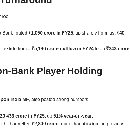
hree:
a Bank routed
₹1,050 crore in FY25
, up sharply from just
₹40
 the tide from a
₹5,186 crore outflow in FY24
to an
₹343 crore
on-Bank Player Holding
ppon India MF
, also posted strong numbers.
20,433 crore in FY25
, up
51% year-on-year
.
hich channelled
₹2,800 crore
, more than
double
the previous