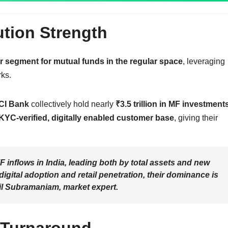
ution Strength
or segment for mutual funds in the regular space
, leveraging
ks.
CI Bank
collectively hold nearly
₹3.5 trillion in MF investment
 KYC-verified, digitally enabled customer base
, giving their
 inflows in India, leading both by total assets and new
 digital adoption and retail penetration, their dominance is
l Subramaniam, market expert
.
 Turnaround