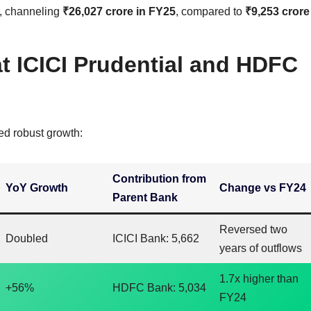
, channeling
₹26,027 crore in FY25
, compared to
₹9,253 crore
 ICICI Prudential and HDFC
ed robust growth:
Contribution from
YoY Growth
Change vs FY24
Parent Bank
Reversed two
Doubled
ICICI Bank: 5,662
years of outflows
1.7x higher than
+56%
HDFC Bank: 5,034
FY24