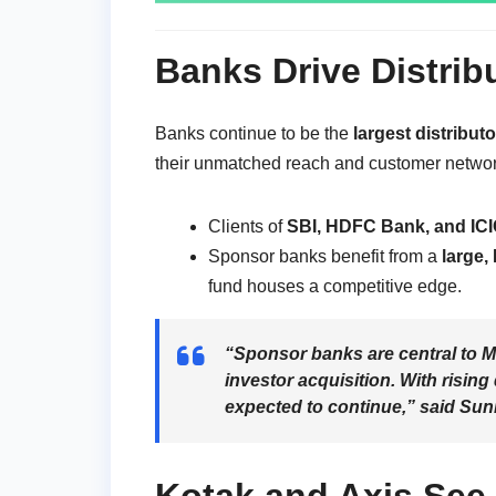
Banks Drive Distrib
Banks continue to be the
largest distribut
their unmatched reach and customer networ
Clients of
SBI, HDFC Bank, and ICI
Sponsor banks benefit from a
large,
fund houses a competitive edge.
“Sponsor banks are central to MF
investor acquisition. With rising
expected to continue,” said
Suni
Kotak and Axis See