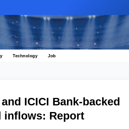
y
Technology
Job
 and ICICI Bank-backed
 inflows: Report