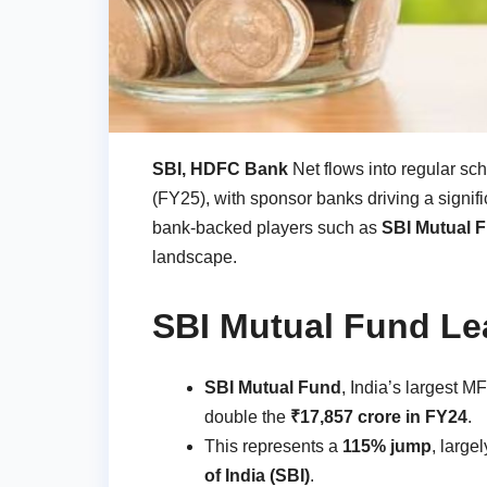
SBI, HDFC Bank
Net flows into regular sc
(FY25), with sponsor banks driving a signifi
bank-backed players such as
SBI Mutual F
landscape.
SBI Mutual Fund Le
SBI Mutual Fund
, India’s largest M
double the
₹17,857 crore in FY24
.
This represents a
115% jump
, large
of India (SBI)
.