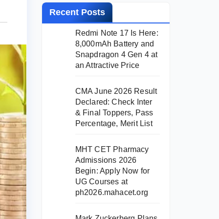
Recent Posts
Redmi Note 17 Is Here:
8,000mAh Battery and
Snapdragon 4 Gen 4 at
an Attractive Price
CMA June 2026 Result
Declared: Check Inter
& Final Toppers, Pass
Percentage, Merit List
MHT CET Pharmacy
Admissions 2026
Begin: Apply Now for
UG Courses at
ph2026.mahacet.org
Mark Zuckerberg Plans