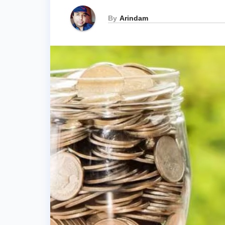
By
Arindam