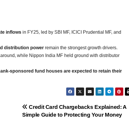
e inflows
in FY25, led by SBI MF, ICICI Prudential MF, and
 distribution power
remain the strongest growth drivers.
around, while Nippon India MF held ground with distributor
ank-sponsored fund houses are expected to retain their
Credit Card Chargebacks Explained: A
Simple Guide to Protecting Your Money