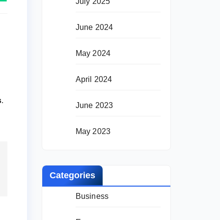
July 2025
June 2024
May 2024
April 2024
s
.
June 2023
May 2023
Categories
Business