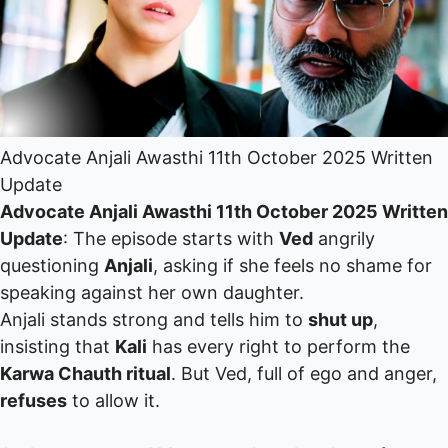
Advocate Anjali Awasthi 11th October 2025 Written
Update
Advocate Anjali Awasthi 11th October 2025 Written
Update
: The episode starts with
Ved
angrily
questioning
Anjali
, asking if she feels no shame for
speaking against her own daughter.
Anjali stands strong and tells him to
shut up
,
insisting that
Kali
has every right to perform the
Karwa Chauth ritual
. But Ved, full of ego and anger,
refuses
to allow it.