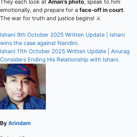
They each look at
Aman’s photo
, speak to him
emotionally, and prepare for a
face-off in court
.
The war for truth and justice begins! ⚔️
Post
Ishani 9th October 2025 Written Update | Ishani
wins the case against Nandini.
navigation
Ishani 11th October 2025 Written Update | Anurag
Considers Ending His Relationship with Ishani.
By
Arindam