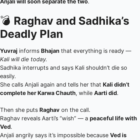
Anjali will soon separate the two
.
💣
Raghav and Sadhika’s
Deadly Plan
Yuvraj
informs
Bhajan
that everything is ready —
Kali will die today.
Sadhika interrupts and says Kali shouldn’t die so
easily.
She calls Anjali again and tells her that
Kali didn’t
complete her Karwa Chauth
, while
Aarti did
.
Then she puts
Raghav
on the call.
Raghav reveals Aarti’s “wish” — a
peaceful life with
Ved
.
Anjali angrily says it’s impossible because
Ved is