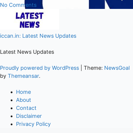
No Comments
iccan.in: Latest News Updates
Latest News Updates
Proudly powered by WordPress
|
Theme:
NewsGoal
by
Themeansar
.
Home
About
Contact
Disclaimer
Privacy Policy