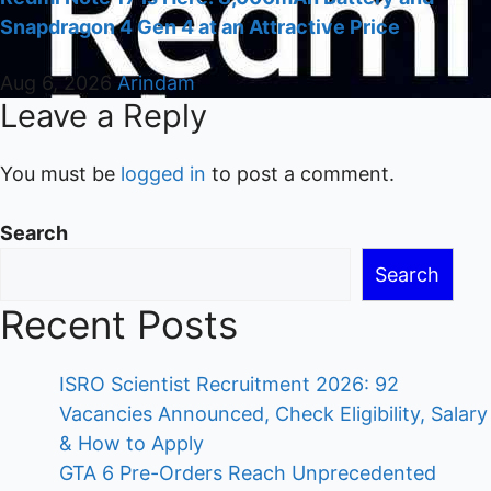
Snapdragon 4 Gen 4 at an Attractive Price
Aug 6, 2026
Arindam
Leave a Reply
You must be
logged in
to post a comment.
Search
Search
Recent Posts
ISRO Scientist Recruitment 2026: 92
Vacancies Announced, Check Eligibility, Salary
& How to Apply
GTA 6 Pre-Orders Reach Unprecedented