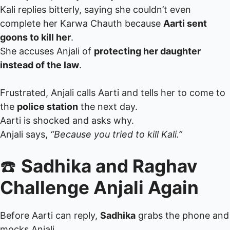
Kali replies bitterly, saying she couldn’t even
complete her Karwa Chauth because
Aarti sent
goons to kill her
.
She accuses Anjali of
protecting her daughter
instead of the law
.
Frustrated, Anjali calls Aarti and tells her to come to
the
police station
the next day.
Aarti is shocked and asks why.
Anjali says,
“Because you tried to kill Kali.”
☎️
Sadhika and Raghav
Challenge Anjali Again
Before Aarti can reply,
Sadhika
grabs the phone and
mocks Anjali.