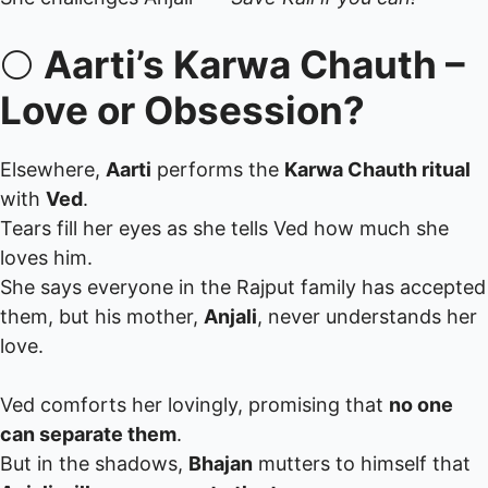
🌕
Aarti’s Karwa Chauth –
Love or Obsession?
Elsewhere,
Aarti
performs the
Karwa Chauth ritual
with
Ved
.
Tears fill her eyes as she tells Ved how much she
loves him.
She says everyone in the Rajput family has accepted
them, but his mother,
Anjali
, never understands her
love.
Ved comforts her lovingly, promising that
no one
can separate them
.
But in the shadows,
Bhajan
mutters to himself that