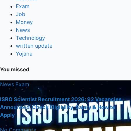
Exam
Job
Money
News
Technology
written update
Yojana
You missed
News
Exam
ISRO Scientist Recruitment 2026: 92 Vacancies
Announced, Check Eligibility, Salary & How to
Apply
No Comments