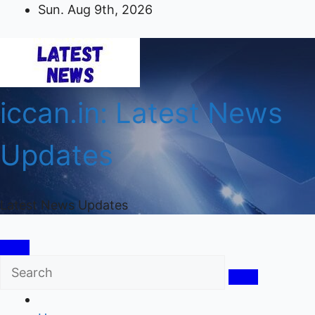
Skip
Sun. Aug 9th, 2026
to
content
iccan.in: Latest News
Updates
Latest News Updates