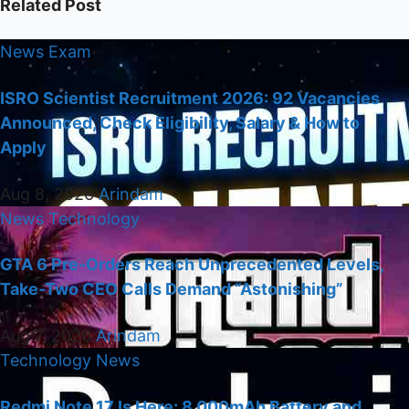
Related Post
News
Exam
ISRO Scientist Recruitment 2026: 92 Vacancies
Announced, Check Eligibility, Salary & How to
Apply
Aug 8, 2026
Arindam
News
Technology
GTA 6 Pre-Orders Reach Unprecedented Levels,
Take-Two CEO Calls Demand “Astonishing”
Aug 7, 2026
Arindam
Technology
News
Redmi Note 17 Is Here: 8,000mAh Battery and