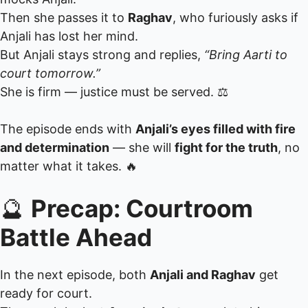
Then she passes it to
Raghav
, who furiously asks if
Anjali has lost her mind.
But Anjali stays strong and replies,
“Bring Aarti to
court tomorrow.”
She is firm — justice must be served. ⚖️
The episode ends with
Anjali’s eyes filled with fire
and determination
— she will
fight for the truth
, no
matter what it takes. 🔥
🔮
Precap: Courtroom
Battle Ahead
In the next episode, both
Anjali and Raghav
get
ready for court.