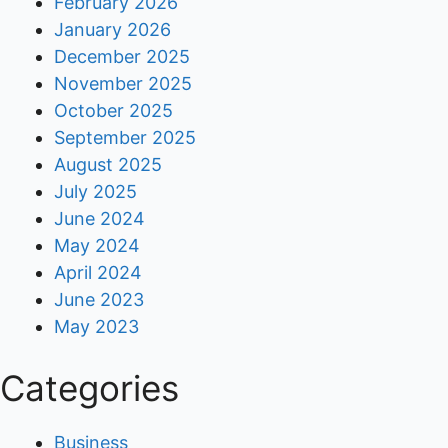
February 2026
January 2026
December 2025
November 2025
October 2025
September 2025
August 2025
July 2025
June 2024
May 2024
April 2024
June 2023
May 2023
Categories
Business