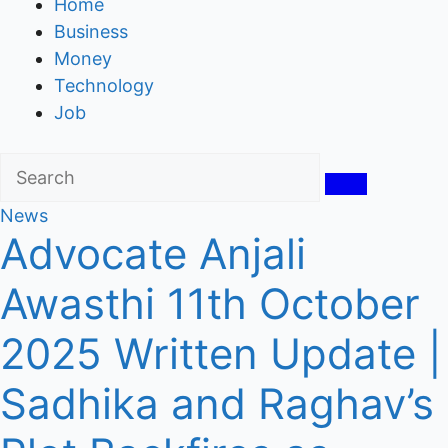
Home
Business
Money
Technology
Job
News
Advocate Anjali
Awasthi 11th October
2025 Written Update |
Sadhika and Raghav’s