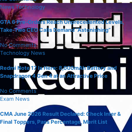
News
Technology
GTA 6 Pre-Orders Reach Unprecedented Levels,
Take-Two CEO Calls Demand “Astonishing”
No Comments
Technology
News
Redmi Note 17 Is Here: 8,000mAh Battery and
Snapdragon 4 Gen 4 at an Attractive Price
No Comments
Exam
News
CMA June 2026 Result Declared: Check Inter &
Final Toppers, Pass Percentage, Merit List