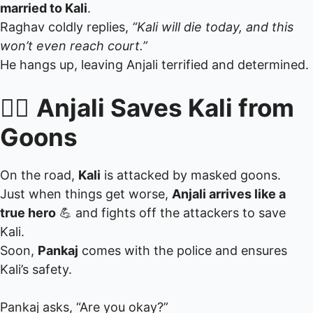
married to Kali
.
Raghav coldly replies,
“Kali will die today, and this
won’t even reach court.”
He hangs up, leaving Anjali terrified and determined.
🏃‍♀️
Anjali Saves Kali from
Goons
On the road,
Kali
is attacked by masked goons.
Just when things get worse,
Anjali arrives like a
true hero
💪 and fights off the attackers to save
Kali.
Soon,
Pankaj
comes with the police and ensures
Kali’s safety.
Pankaj asks, “Are you okay?”