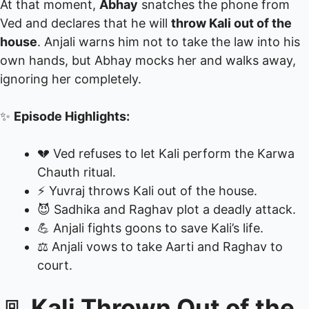
At that moment,
Abhay
snatches the phone from
Ved and declares that he will
throw Kali out of the
house
. Anjali warns him not to take the law into his
own hands, but Abhay mocks her and walks away,
ignoring her completely.
✨
Episode Highlights:
💔 Ved refuses to let Kali perform the Karwa
Chauth ritual.
⚡ Yuvraj throws Kali out of the house.
😈 Sadhika and Raghav plot a deadly attack.
💪 Anjali fights goons to save Kali’s life.
⚖️ Anjali vows to take Aarti and Raghav to
court.
🚪
Kali Thrown Out of the