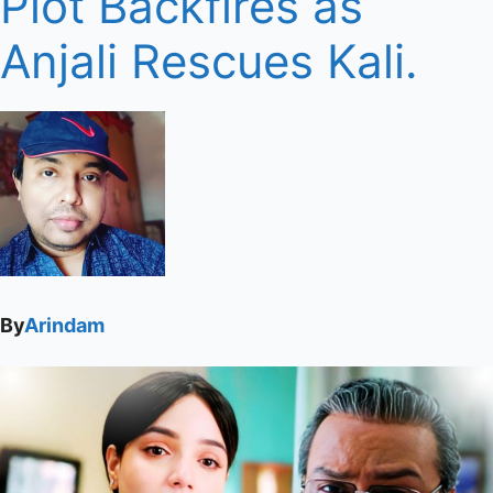
Plot Backfires as
Anjali Rescues Kali.
By
Arindam