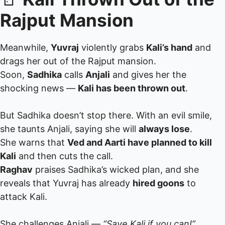
Rajput Mansion
Meanwhile,
Yuvraj
violently grabs
Kali’s hand
and
drags her out of the Rajput mansion.
Soon,
Sadhika
calls
Anjali
and gives her the
shocking news —
Kali has been thrown out
.
But Sadhika doesn’t stop there. With an evil smile,
she taunts Anjali, saying she will
always lose
.
She warns that
Ved and Aarti have planned to kill
Kali
and then cuts the call.
Raghav
praises Sadhika’s wicked plan, and she
reveals that Yuvraj has already
hired goons
to
attack Kali.
She challenges Anjali —
“Save Kali if you can!”