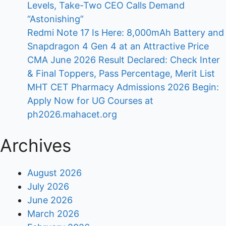
Levels, Take-Two CEO Calls Demand
“Astonishing”
Redmi Note 17 Is Here: 8,000mAh Battery and
Snapdragon 4 Gen 4 at an Attractive Price
CMA June 2026 Result Declared: Check Inter
& Final Toppers, Pass Percentage, Merit List
MHT CET Pharmacy Admissions 2026 Begin:
Apply Now for UG Courses at
ph2026.mahacet.org
Archives
August 2026
July 2026
June 2026
March 2026