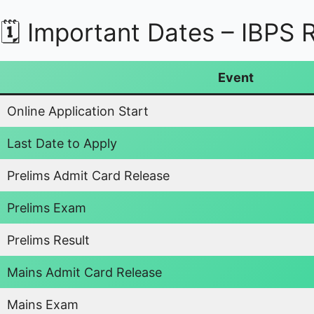
🗓️ Important Dates – IBPS
Event
Online Application Start
Last Date to Apply
Prelims Admit Card Release
Prelims Exam
Prelims Result
Mains Admit Card Release
Mains Exam