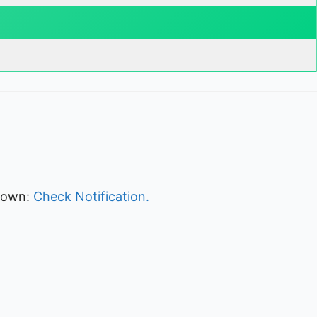
kdown:
Check Notification.