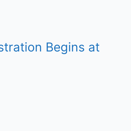
tration Begins at