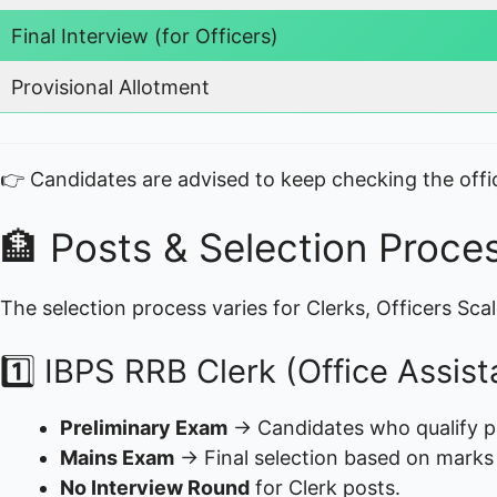
Final Interview (for Officers)
Provisional Allotment
👉 Candidates are advised to keep checking the offic
🏦 Posts & Selection Proce
The selection process varies for Clerks, Officers Scale
1️⃣ IBPS RRB Clerk (Office Assis
Preliminary Exam
→ Candidates who qualify p
Mains Exam
→ Final selection based on marks 
No Interview Round
for Clerk posts.