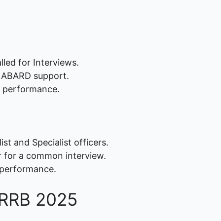
led for Interviews.
NABARD support.
 performance.
st and Specialist officers.
r for a common interview.
 performance.
PS RRB 2025