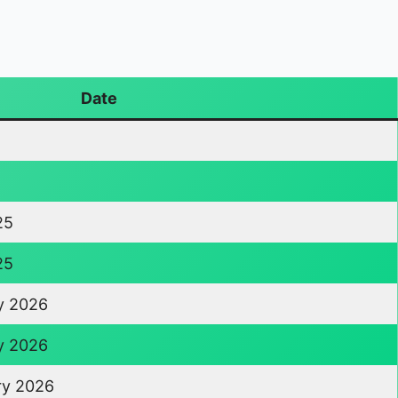
Date
25
25
y 2026
y 2026
ry 2026