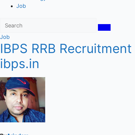
Job
Job
IBPS RRB Recruitment 
ibps.in