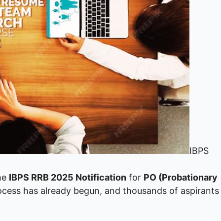
IBPS
the
IBPS RRB 2025 Notification
for
PO (Probationary
rocess has already begun, and thousands of aspirants