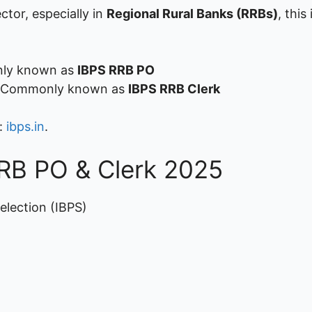
ctor, especially in
Regional Rural Banks (RRBs)
, this
monly known as
IBPS RRB PO
 – Commonly known as
IBPS RRB Clerk
e:
ibps.in
.
RRB PO & Clerk 2025
election (IBPS)