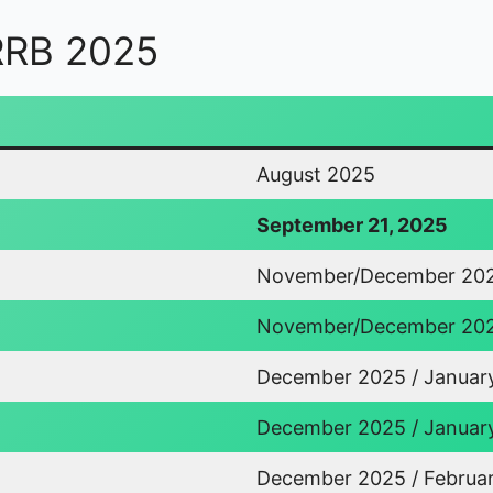
 RRB 2025
August 2025
September 21, 2025
November/December 20
November/December 20
December 2025 / Januar
December 2025 / Januar
December 2025 / Februa