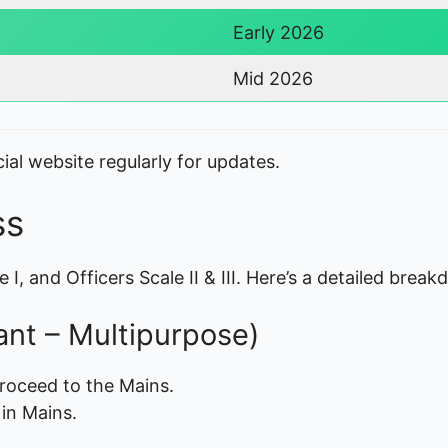
Early 2026
Mid 2026
ial website regularly for updates.
ss
 I, and Officers Scale II & III. Here’s a detailed brea
tant – Multipurpose)
roceed to the Mains.
in Mains.