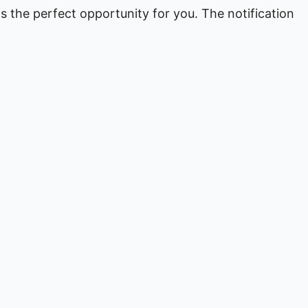
 is the perfect opportunity for you. The notification