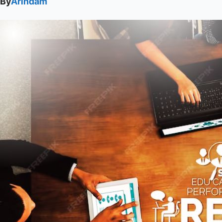
By
Arindam