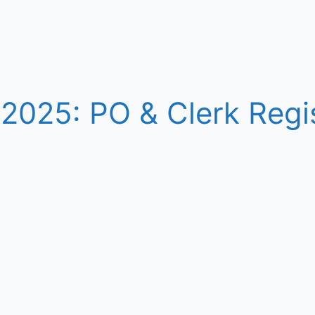
2025: PO & Clerk Regis