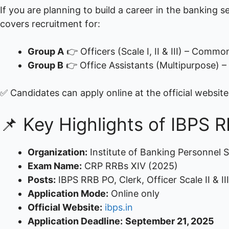
If you are planning to build a career in the banking se
covers recruitment for:
Group A
👉 Officers (Scale I, II & III) – Com
Group B
👉 Office Assistants (Multipurpose)
✅ Candidates can apply online at the official websit
📌 Key Highlights of IBPS 
Organization:
Institute of Banking Personnel S
Exam Name:
CRP RRBs XIV (2025)
Posts:
IBPS RRB PO, Clerk, Officer Scale II & III
Application Mode:
Online only
Official Website:
ibps.in
Application Deadline:
September 21, 2025