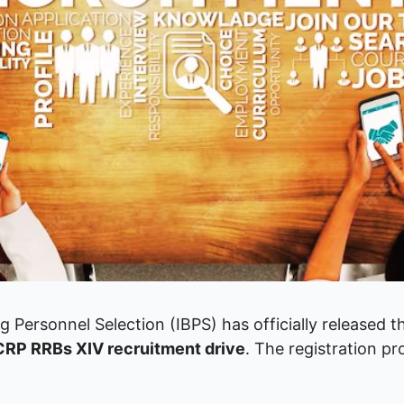
ng Personnel Selection (IBPS) has officially released 
CRP RRBs XIV recruitment drive
. The registration p