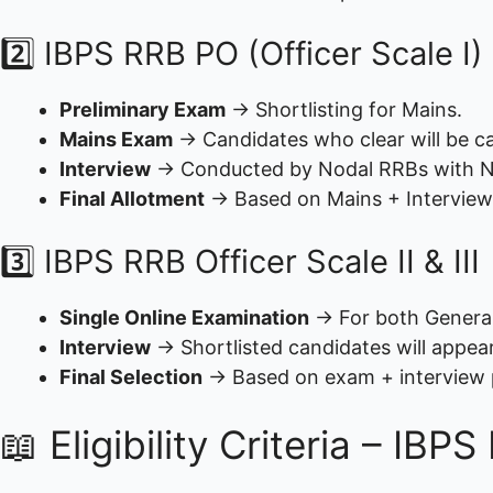
2️⃣ IBPS RRB PO (Officer Scale I)
Preliminary Exam
→ Shortlisting for Mains.
Mains Exam
→ Candidates who clear will be cal
Interview
→ Conducted by Nodal RRBs with 
Final Allotment
→ Based on Mains + Interview
3️⃣ IBPS RRB Officer Scale II & III
Single Online Examination
→ For both Generali
Interview
→ Shortlisted candidates will appea
Final Selection
→ Based on exam + interview
📖 Eligibility Criteria – IB