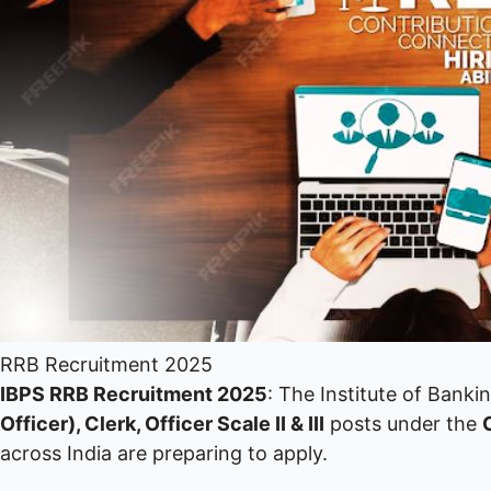
RRB Recruitment 2025
IBPS RRB Recruitment 2025
: The Institute of Banki
Officer), Clerk, Officer Scale II & III
posts under the
across India are preparing to apply.