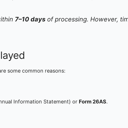
within
7–10 days
of processing. However, tim
layed
 are some common reasons:
nual Information Statement) or
Form 26AS
.