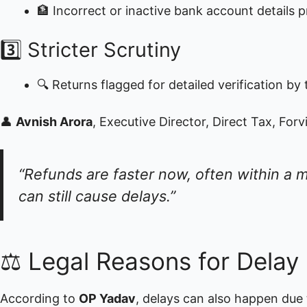
🏦 Incorrect or inactive bank account details pr
3️⃣ Stricter Scrutiny
🔍 Returns flagged for detailed verification 
👤
Avnish Arora
, Executive Director, Direct Tax, Forv
“Refunds are faster now, often within a m
can still cause delays.”
⚖️ Legal Reasons for Delay
According to
OP Yadav
, delays can also happen due