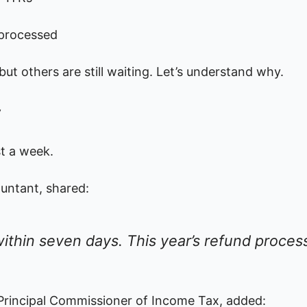
 processed
ut others are still waiting. Let’s understand why.
y
st a week.
untant, shared:
ithin seven days. This year’s refund process
r Principal Commissioner of Income Tax, added: