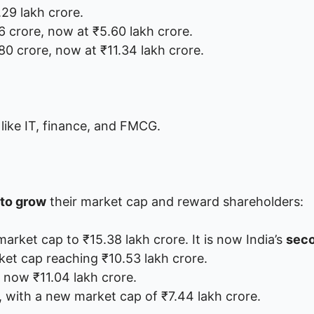
.29 lakh crore.
6 crore, now at ₹5.60 lakh crore.
80 crore, now at ₹11.34 lakh crore.
 like IT, finance, and FMCG.
to grow
their market cap and reward shareholders:
market cap to ₹15.38 lakh crore. It is now India’s
seco
rket cap reaching ₹10.53 lakh crore.
e now ₹11.04 lakh crore.
, with a new market cap of ₹7.44 lakh crore.