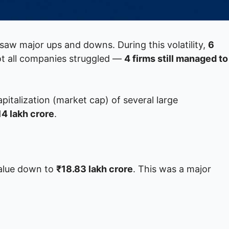
saw major ups and downs. During this volatility,
6
ot all companies struggled —
4 firms still managed to
pitalization (market cap) of several large
14 lakh crore
.
 value down to
₹18.83 lakh crore
. This was a major