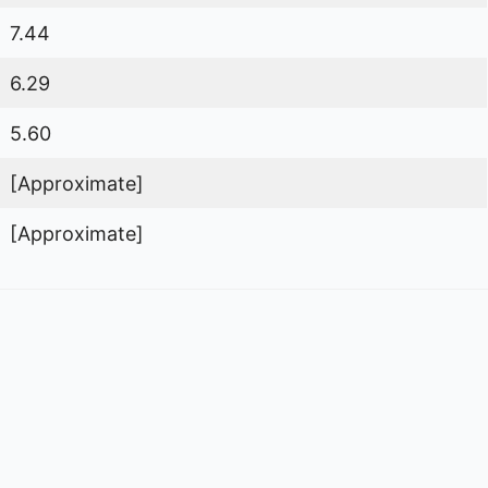
7.44
6.29
5.60
[Approximate]
[Approximate]