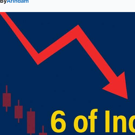
By
Arindam