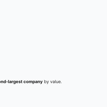
nd-largest company
by value.