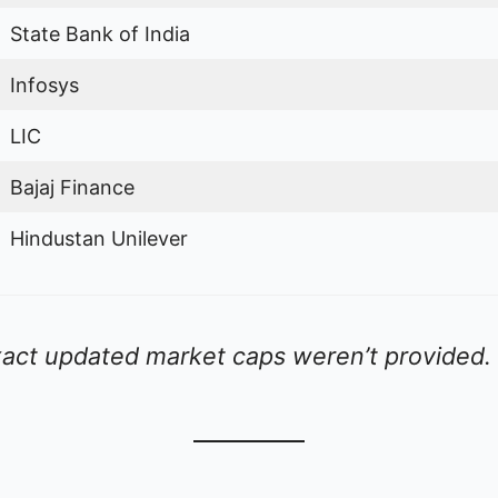
State Bank of India
Infosys
LIC
Bajaj Finance
Hindustan Unilever
act updated market caps weren’t provided.