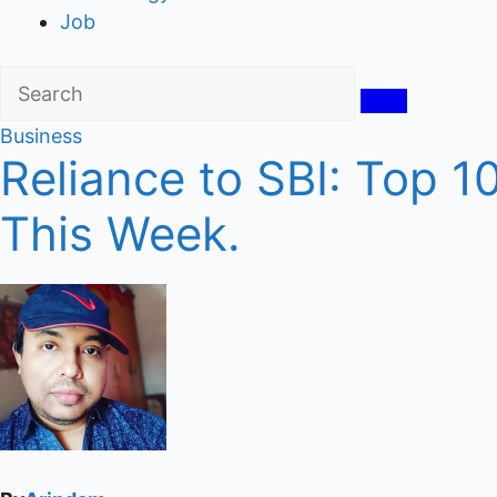
Job
Business
Reliance to SBI: Top 
This Week.