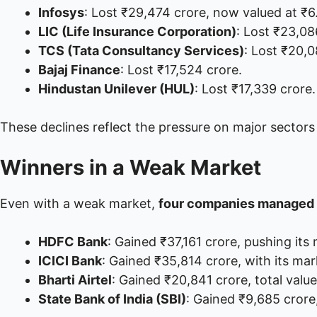
Infosys
: Lost ₹29,474 crore, now valued at ₹6
LIC (Life Insurance Corporation)
: Lost ₹23,08
TCS (Tata Consultancy Services)
: Lost ₹20,0
Bajaj Finance
: Lost ₹17,524 crore.
Hindustan Unilever (HUL)
: Lost ₹17,339 crore.
These declines reflect the pressure on major sectors
Winners in a Weak Market
Even with a weak market,
four companies managed 
HDFC Bank
: Gained ₹37,161 crore, pushing its 
ICICI Bank
: Gained ₹35,814 crore, with its ma
Bharti Airtel
: Gained ₹20,841 crore, total valu
State Bank of India (SBI)
: Gained ₹9,685 crore