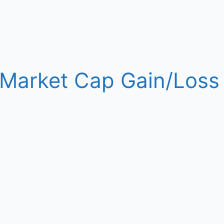
y Market Cap Gain/Loss