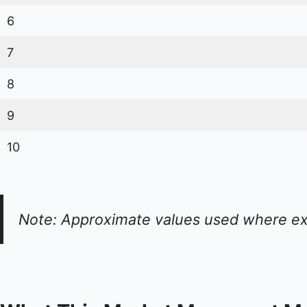
6
7
8
9
10
Note: Approximate values used where ex