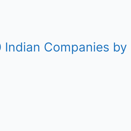
10 Indian Companies b