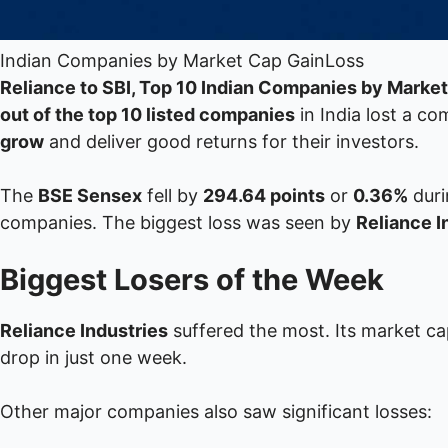
Indian Companies by Market Cap GainLoss
Reliance to SBI, Top 10 Indian Companies by Marke
out of the top 10 listed companies
in India lost a c
grow
and deliver good returns for their investors.
The
BSE Sensex
fell by
294.64 points
or
0.36%
duri
companies. The biggest loss was seen by
Reliance I
Biggest Losers of the Week
Reliance Industries
suffered the most. Its market c
drop in just one week.
Other major companies also saw significant losses: