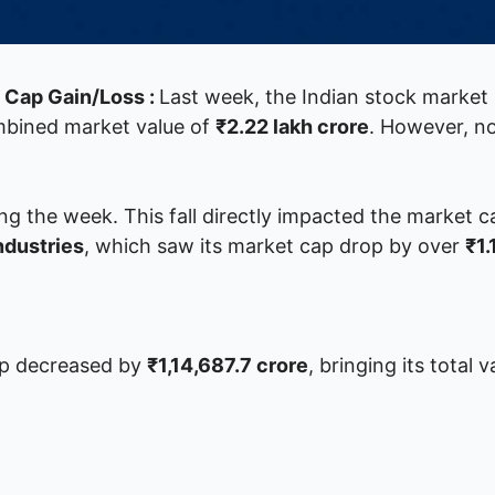
t Cap Gain/Loss :
Last week, the Indian stock market 
ombined market value of
₹2.22 lakh crore
. However, n
ng the week. This fall directly impacted the market ca
ndustries
, which saw its market cap drop by over
₹1.
ap decreased by
₹1,14,687.7 crore
, bringing its total