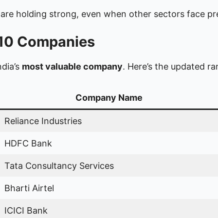
are holding strong, even when other sectors face pr
p 10 Companies
ndia’s
most valuable company
. Here’s the updated r
Company Name
Reliance Industries
HDFC Bank
Tata Consultancy Services
Bharti Airtel
ICICI Bank