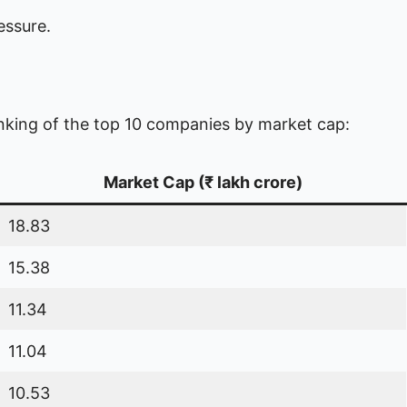
essure.
anking of the top 10 companies by market cap:
Market Cap (₹ lakh crore)
18.83
15.38
11.34
11.04
10.53