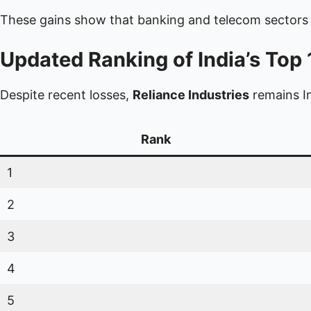
These gains show that banking and telecom sectors 
Updated Ranking of India’s To
Despite recent losses,
Reliance Industries
remains I
Rank
1
2
3
4
5