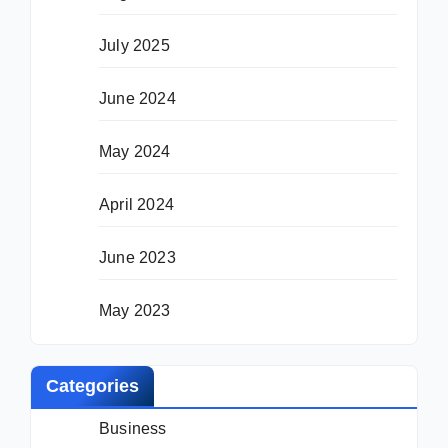
July 2025
June 2024
May 2024
April 2024
June 2023
May 2023
Categories
Business