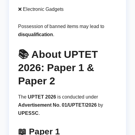
❌ Electronic Gadgets
Possession of banned items may lead to
disqualification
.
📚 About UPTET
2026: Paper 1 &
Paper 2
The
UPTET 2026
is conducted under
Advertisement No. 01/UPTET/2026
by
UPESSC
.
📖 Paper 1