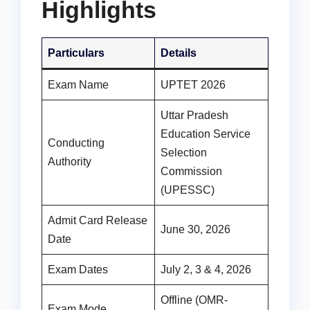
Highlights
Particulars
Details
Exam Name
UPTET 2026
Uttar Pradesh
Education Service
Conducting
Selection
Authority
Commission
(UPESSC)
Admit Card Release
June 30, 2026
Date
Exam Dates
July 2, 3 & 4, 2026
Offline (OMR-
Exam Mode