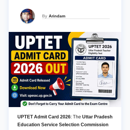
By
Arindam
UPTET Admit Card 2026
: The
Uttar Pradesh
Education Service Selection Commission