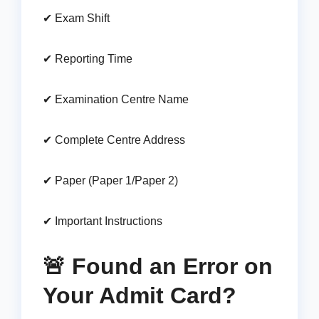
✔ Exam Shift
✔ Reporting Time
✔ Examination Centre Name
✔ Complete Centre Address
✔ Paper (Paper 1/Paper 2)
✔ Important Instructions
🚨 Found an Error on
Your Admit Card?