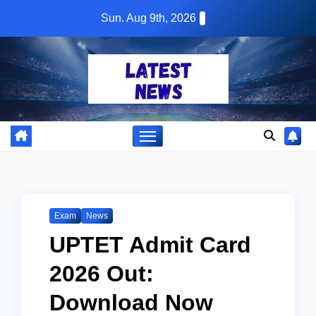
Skip
Sun. Aug 9th, 2026
to
content
Exam
News
UPTET Admit Card
2026 Out:
Download Now