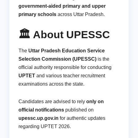
government-aided primary and upper
primary schools
across Uttar Pradesh.
🏛️ About UPESSC
The
Uttar Pradesh Education Service
Selection Commission (UPESSC)
is the
official authority responsible for conducting
UPTET
and various teacher recruitment
examinations across the state.
Candidates are advised to rely
only on
official notifications
published on
upessc.up.gov.in
for authentic updates
regarding UPTET 2026.