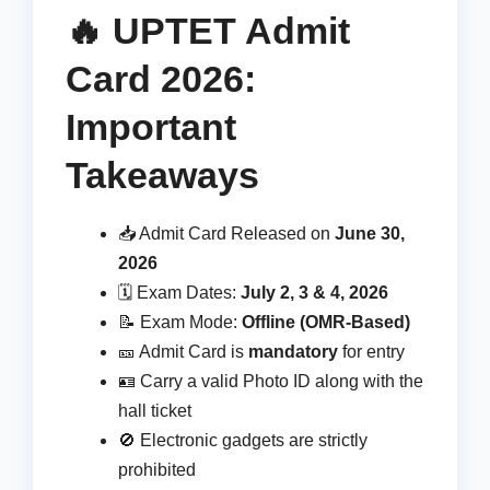
🔥 UPTET Admit
Card 2026:
Important
Takeaways
📥 Admit Card Released on
June 30,
2026
🗓️ Exam Dates:
July 2, 3 & 4, 2026
📝 Exam Mode:
Offline (OMR-Based)
🎫 Admit Card is
mandatory
for entry
🪪 Carry a valid Photo ID along with the
hall ticket
🚫 Electronic gadgets are strictly
prohibited