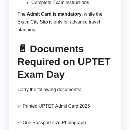
Complete Exam Instructions
The
Admit Card is mandatory
, while the
Exam City Slip is only for advance travel
planning.
📄 Documents
Required on UPTET
Exam Day
Carry the following documents:
✅ Printed UPTET Admit Card 2026
✅ One Passport-size Photograph