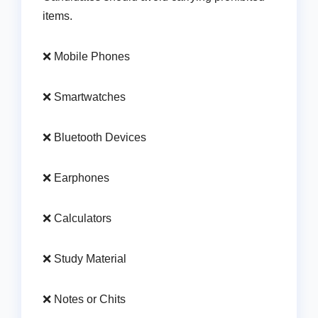
items.
❌ Mobile Phones
❌ Smartwatches
❌ Bluetooth Devices
❌ Earphones
❌ Calculators
❌ Study Material
❌ Notes or Chits