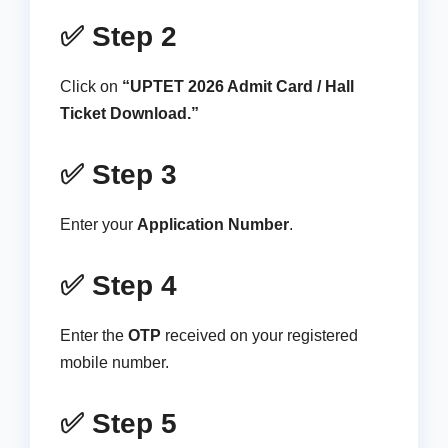
✅ Step 2
Click on
“UPTET 2026 Admit Card / Hall
Ticket Download.”
✅ Step 3
Enter your
Application Number
.
✅ Step 4
Enter the
OTP
received on your registered
mobile number.
✅ Step 5