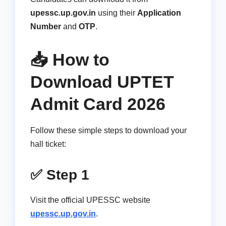
upessc.up.gov.in
using their
Application
Number
and
OTP
.
📥 How to
Download UPTET
Admit Card 2026
Follow these simple steps to download your
hall ticket:
✅ Step 1
Visit the official UPESSC website
upessc.up.gov.in
.