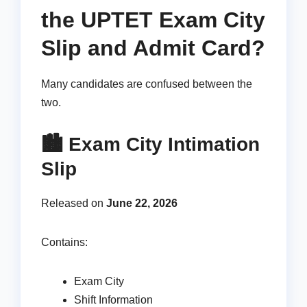
the UPTET Exam City
Slip and Admit Card?
Many candidates are confused between the
two.
🏙️ Exam City Intimation
Slip
Released on
June 22, 2026
Contains:
Exam City
Shift Information