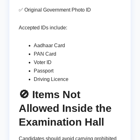
✅ Original Government Photo ID
Accepted IDs include:
Aadhaar Card
PAN Card
Voter ID
Passport
Driving Licence
🚫 Items Not
Allowed Inside the
Examination Hall
Candidates should avoid carrying prohibited