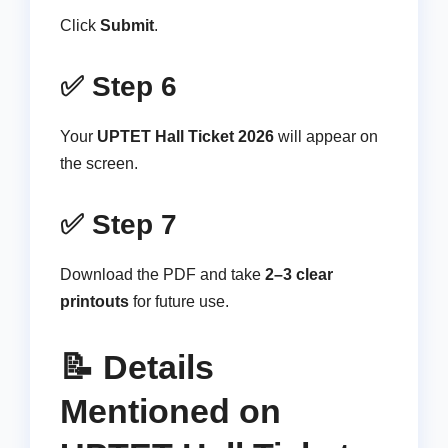
Click
Submit
.
✅ Step 6
Your
UPTET Hall Ticket 2026
will appear on
the screen.
✅ Step 7
Download the PDF and take
2–3 clear
printouts
for future use.
📝 Details
Mentioned on