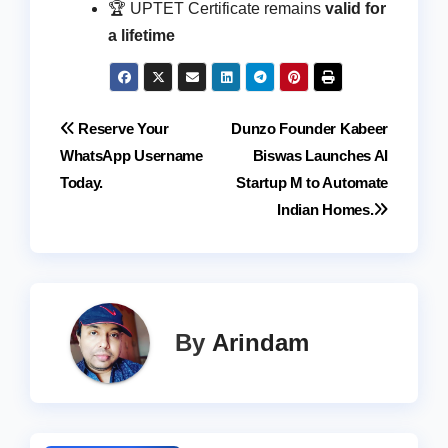
🏆 UPTET Certificate remains
valid for
a lifetime
Post
Reserve Your
Dunzo Founder Kabeer
WhatsApp Username
Biswas Launches AI
navigation
Today.
Startup M to Automate
Indian Homes.
By
Arindam