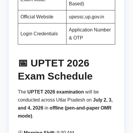
Based)
Official Website
upessc.up.gov.in
Application Number
Login Credentials
& OTP
📅 UPTET 2026
Exam Schedule
The
UPTET 2026 examination
will be
conducted across Uttar Pradesh on
July 2, 3,
and 4, 2026
in
offline (pen-and-paper OMR
mode)
.
🕘
Morning Shift:
9:30 AM