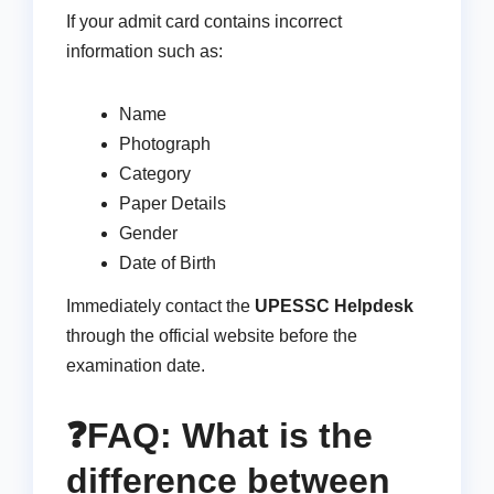
If your admit card contains incorrect
information such as:
Name
Photograph
Category
Paper Details
Gender
Date of Birth
Immediately contact the
UPESSC Helpdesk
through the official website before the
examination date.
❓FAQ: What is the
difference between