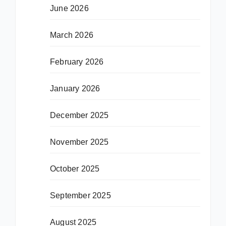
June 2026
March 2026
February 2026
January 2026
December 2025
November 2025
October 2025
September 2025
August 2025