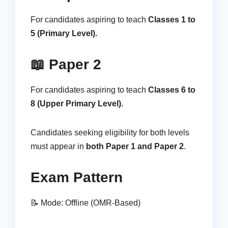
For candidates aspiring to teach
Classes 1 to
5 (Primary Level).
📖 Paper 2
For candidates aspiring to teach
Classes 6 to
8 (Upper Primary Level).
Candidates seeking eligibility for both levels
must appear in
both Paper 1 and Paper 2
.
Exam Pattern
📝 Mode: Offline (OMR-Based)