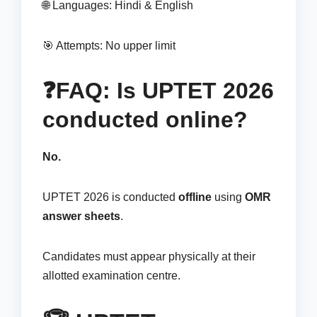
🌐 Languages: Hindi & English
🎯 Attempts: No upper limit
❓FAQ: Is UPTET 2026
conducted online?
No.
UPTET 2026 is conducted
offline
using
OMR
answer sheets
.
Candidates must appear physically at their
allotted examination centre.