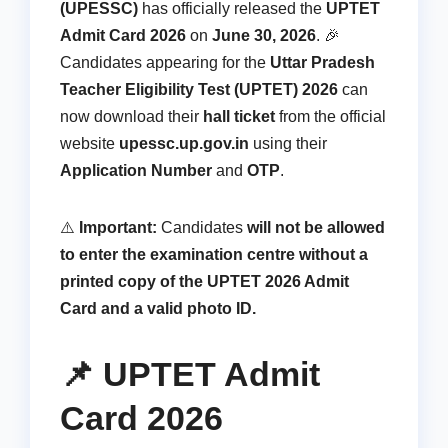
(UPESSC)
has officially released the
UPTET
Admit Card 2026
on
June 30, 2026
. 🎉
Candidates appearing for the
Uttar Pradesh
Teacher Eligibility Test (UPTET) 2026
can
now download their
hall ticket
from the official
website
upessc.up.gov.in
using their
Application Number
and
OTP
.
⚠️
Important:
Candidates
will not be allowed
to enter the examination centre without a
printed copy of the UPTET 2026 Admit
Card and a valid photo ID.
📌 UPTET Admit
Card 2026