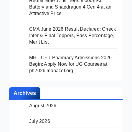
Redmi Note 17 Is Here: 8,000mAh
Battery and Snapdragon 4 Gen 4 at an
Attractive Price
CMA June 2026 Result Declared: Check
Inter & Final Toppers, Pass Percentage,
Merit List
MHT CET Pharmacy Admissions 2026
Begin: Apply Now for UG Courses at
ph2026.mahacet.org
Archives
August 2026
July 2026