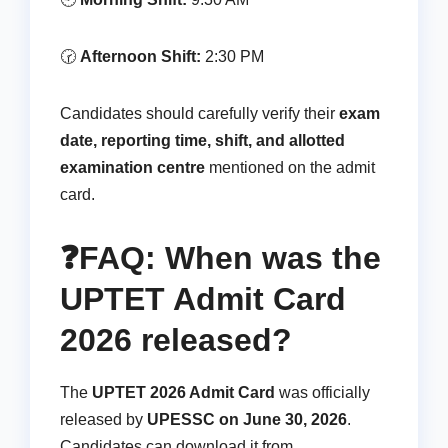
🕝
Afternoon Shift:
2:30 PM
Candidates should carefully verify their
exam
date, reporting time, shift, and allotted
examination centre
mentioned on the admit
card.
❓FAQ: When was the
UPTET Admit Card
2026 released?
The
UPTET 2026 Admit Card
was officially
released by
UPESSC on June 30, 2026
.
Candidates can download it from