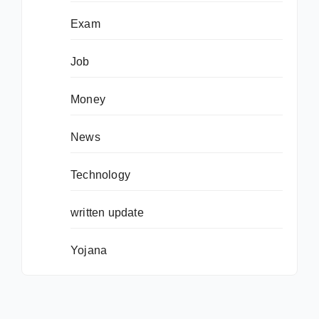
Exam
Job
Money
News
Technology
written update
Yojana