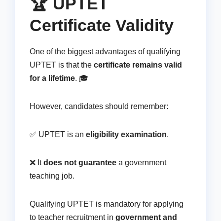
🏆 UPTET
Certificate Validity
One of the biggest advantages of qualifying
UPTET is that the
certificate remains valid
for a lifetime
. 🎓
However, candidates should remember:
✅ UPTET is an
eligibility examination
.
❌ It
does not guarantee
a government
teaching job.
Qualifying UPTET is mandatory for applying
to teacher recruitment in
government and