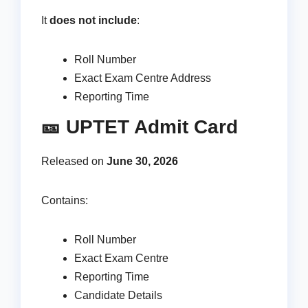
It
does not include
:
Roll Number
Exact Exam Centre Address
Reporting Time
🎫 UPTET Admit Card
Released on
June 30, 2026
Contains:
Roll Number
Exact Exam Centre
Reporting Time
Candidate Details