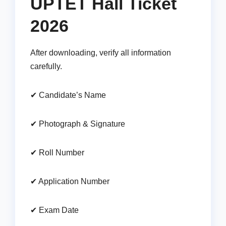
UPTET Hall Ticket
2026
After downloading, verify all information
carefully.
✔ Candidate’s Name
✔ Photograph & Signature
✔ Roll Number
✔ Application Number
✔ Exam Date