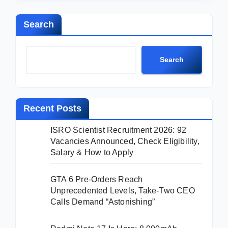
Search
Search
Recent Posts
ISRO Scientist Recruitment 2026: 92
Vacancies Announced, Check Eligibility,
Salary & How to Apply
GTA 6 Pre-Orders Reach
Unprecedented Levels, Take-Two CEO
Calls Demand “Astonishing”