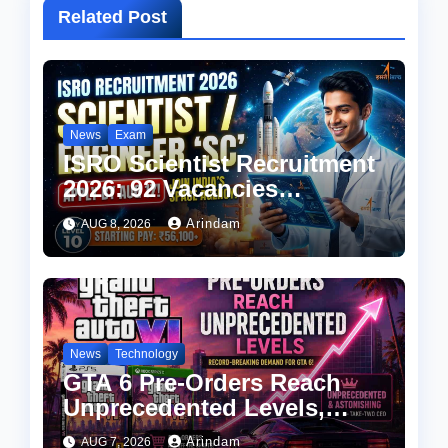
Related Post
News
Exam
ISRO Scientist Recruitment
2026: 92 Vacancies
Announced, Check
Arindam
AUG 8, 2026
Eligibility, Salary & How to
Apply
News
Technology
GTA 6 Pre-Orders Reach
Unprecedented Levels,
Take-Two CEO Calls
Arindam
AUG 7, 2026