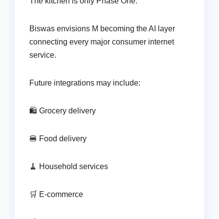
The kitchen is only Phase One.
Biswas envisions M becoming the AI layer
connecting every major consumer internet
service.
Future integrations may include:
🛍️ Grocery delivery
🍔 Food delivery
🧹 Household services
🛒 E-commerce