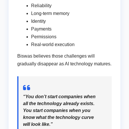
Reliability
Long-term memory
Identity
Payments
Permissions
Real-world execution
Biswas believes those challenges will
gradually disappear as AI technology matures.
“You don’t start companies when
all the technology already exists.
You start companies when you
know what the technology curve
will look like.”