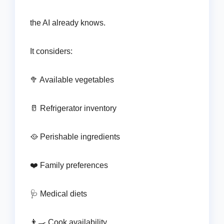
the AI already knows.
It considers:
🥦 Available vegetables
🥛 Refrigerator inventory
🥘 Perishable ingredients
❤️ Family preferences
🩺 Medical diets
👨‍🍳 Cook availability