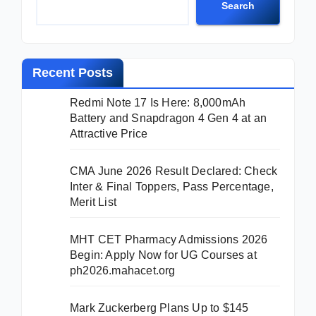
Search
Recent Posts
Redmi Note 17 Is Here: 8,000mAh
Battery and Snapdragon 4 Gen 4 at an
Attractive Price
CMA June 2026 Result Declared: Check
Inter & Final Toppers, Pass Percentage,
Merit List
MHT CET Pharmacy Admissions 2026
Begin: Apply Now for UG Courses at
ph2026.mahacet.org
Mark Zuckerberg Plans Up to $145