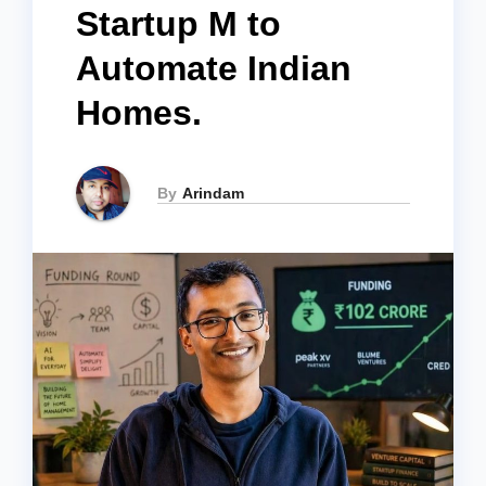
Startup M to
Automate Indian
Homes.
By
Arindam