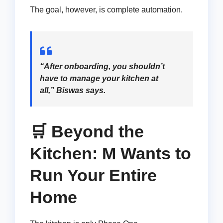
The goal, however, is complete automation.
“After onboarding, you shouldn’t
have to manage your kitchen at
all,” Biswas says.
🛒 Beyond the
Kitchen: M Wants to
Run Your Entire
Home