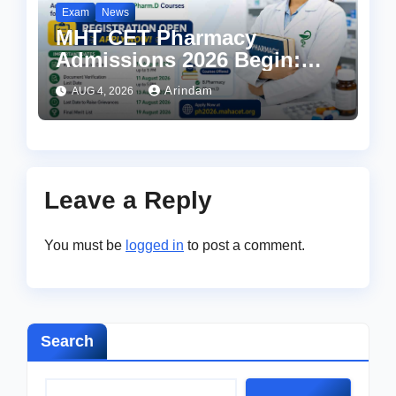
Exam
News
MHT CET Pharmacy
Admissions 2026 Begin:
Apply Now for UG Courses
Arindam
AUG 4, 2026
at ph2026.mahacet.org
Leave a Reply
You must be
logged in
to post a comment.
Search