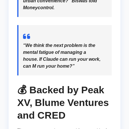
urban convenience?” Biswas told
Moneycontrol.
“We think the next problem is the
mental fatigue of managing a
house. If Claude can run your work,
can M run your home?”
💰 Backed by Peak
XV, Blume Ventures
and CRED