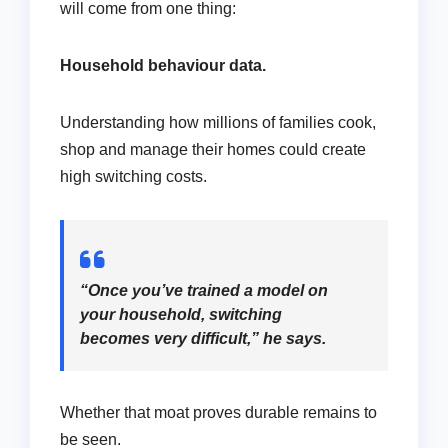
will come from one thing:
Household behaviour data.
Understanding how millions of families cook,
shop and manage their homes could create
high switching costs.
“Once you’ve trained a model on
your household, switching
becomes very difficult,” he says.
Whether that moat proves durable remains to
be seen.