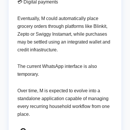
💳 Digital payments
Eventually, M could automatically place
grocery orders through platforms like Blinkit,
Zepto or Swiggy Instamart, while purchases
may be settled using an integrated wallet and
credit infrastructure.
The current WhatsApp interface is also
temporary.
Over time, M is expected to evolve into a
standalone application capable of managing
every recurring household workflow from one
place.