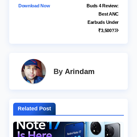
Download Now
Buds 4 Review:
navigation
Best ANC
Earbuds Under
₹3,500?
By
Arindam
Related Post