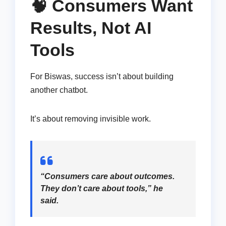
🧠 Consumers Want
Results, Not AI
Tools
For Biswas, success isn’t about building
another chatbot.
It’s about removing invisible work.
“Consumers care about outcomes.
They don’t care about tools,” he
said.