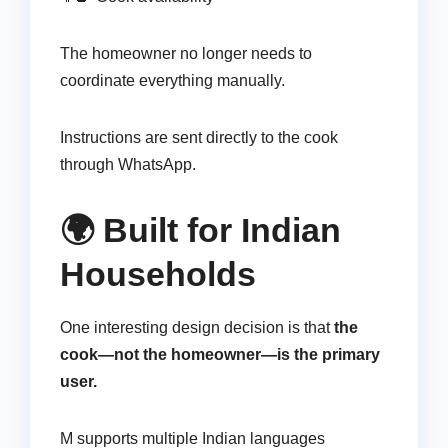
The homeowner no longer needs to
coordinate everything manually.
Instructions are sent directly to the cook
through WhatsApp.
🌍 Built for Indian
Households
One interesting design decision is that
the
cook—not the homeowner—is the primary
user.
M supports multiple Indian languages