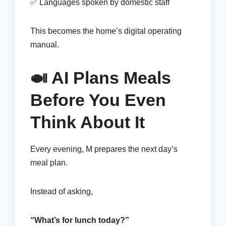
✅ Languages spoken by domestic staff
This becomes the home’s digital operating
manual.
🍛 AI Plans Meals
Before You Even
Think About It
Every evening, M prepares the next day’s
meal plan.
Instead of asking,
“What’s for lunch today?”