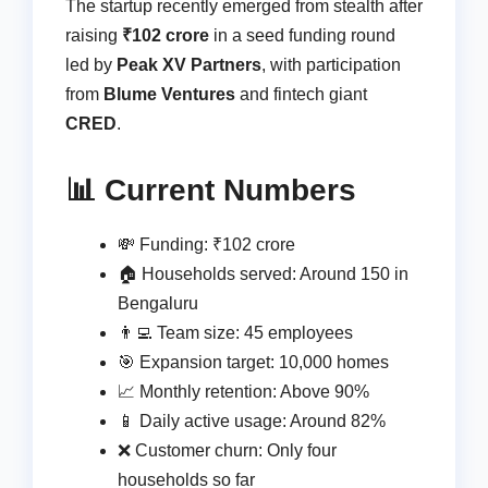
The startup recently emerged from stealth after
raising
₹102 crore
in a seed funding round
led by
Peak XV Partners
, with participation
from
Blume Ventures
and fintech giant
CRED
.
📊 Current Numbers
💸 Funding: ₹102 crore
🏠 Households served: Around 150 in
Bengaluru
👨‍💻 Team size: 45 employees
🎯 Expansion target: 10,000 homes
📈 Monthly retention: Above 90%
📱 Daily active usage: Around 82%
❌ Customer churn: Only four
households so far