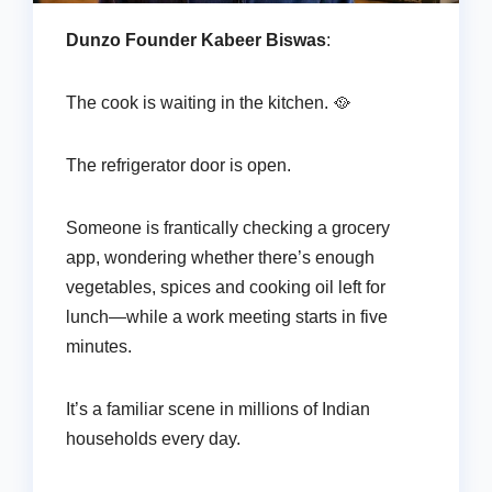
Dunzo Founder Kabeer Biswas
:
The cook is waiting in the kitchen. 🥘
The refrigerator door is open.
Someone is frantically checking a grocery
app, wondering whether there’s enough
vegetables, spices and cooking oil left for
lunch—while a work meeting starts in five
minutes.
It’s a familiar scene in millions of Indian
households every day.