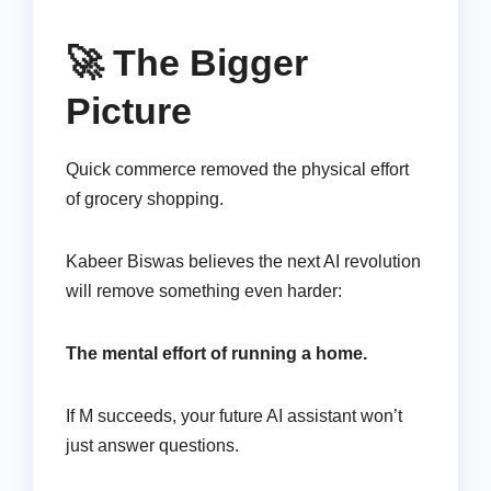
🚀 The Bigger
Picture
Quick commerce removed the physical effort
of grocery shopping.
Kabeer Biswas believes the next AI revolution
will remove something even harder:
The mental effort of running a home.
If M succeeds, your future AI assistant won’t
just answer questions.