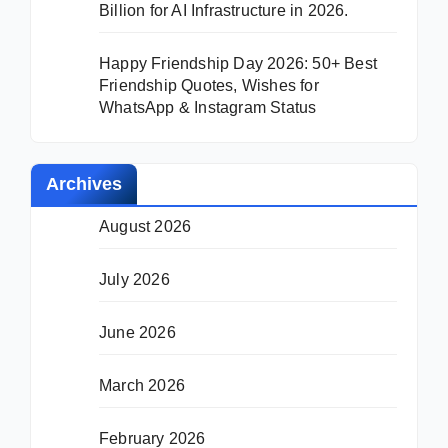
Billion for AI Infrastructure in 2026.
Happy Friendship Day 2026: 50+ Best
Friendship Quotes, Wishes for
WhatsApp & Instagram Status
Archives
August 2026
July 2026
June 2026
March 2026
February 2026