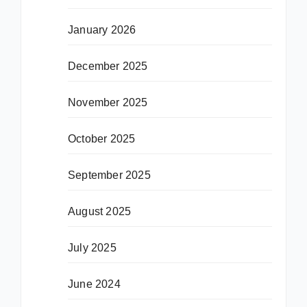
January 2026
December 2025
November 2025
October 2025
September 2025
August 2025
July 2025
June 2024