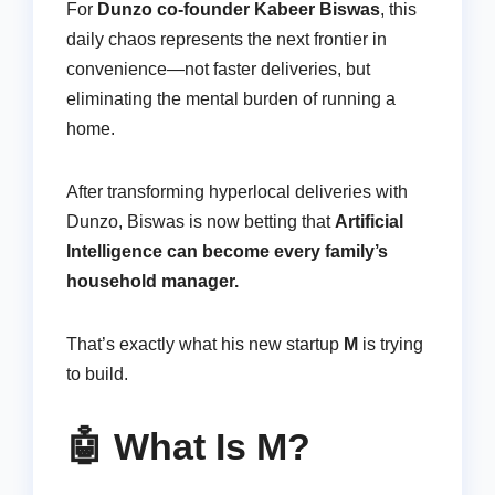
For
Dunzo co-founder Kabeer Biswas
, this
daily chaos represents the next frontier in
convenience—not faster deliveries, but
eliminating the mental burden of running a
home.
After transforming hyperlocal deliveries with
Dunzo, Biswas is now betting that
Artificial
Intelligence can become every family’s
household manager.
That’s exactly what his new startup
M
is trying
to build.
🤖 What Is M?