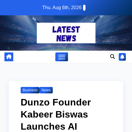
Skip
Thu. Aug 6th, 2026
to
content
Business
News
Dunzo Founder
Kabeer Biswas
Launches AI