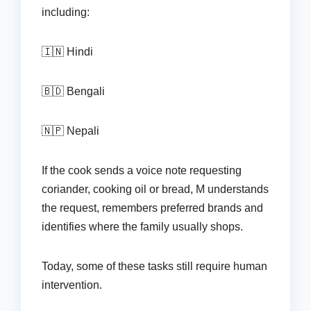
including:
🇮🇳 Hindi
🇧🇩 Bengali
🇳🇵 Nepali
If the cook sends a voice note requesting
coriander, cooking oil or bread, M understands
the request, remembers preferred brands and
identifies where the family usually shops.
Today, some of these tasks still require human
intervention.