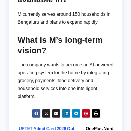
M currently serves around 150 households in
Bengaluru and plans to expand rapidly.
What is M’s long-term
vision?
The company wants to become an AI-powered
operating system for the home by integrating
grocery, payments, food delivery and
household services into one intelligent
platform.
Post
UPTET Admit Card 2026 Out:
OnePlus Nord