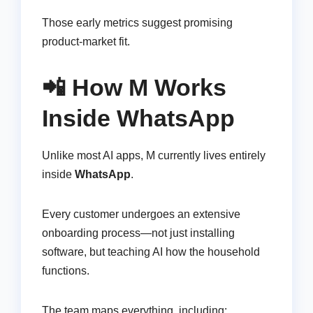
Those early metrics suggest promising
product-market fit.
📲 How M Works
Inside WhatsApp
Unlike most AI apps, M currently lives entirely
inside
WhatsApp
.
Every customer undergoes an extensive
onboarding process—not just installing
software, but teaching AI how the household
functions.
The team maps everything, including: