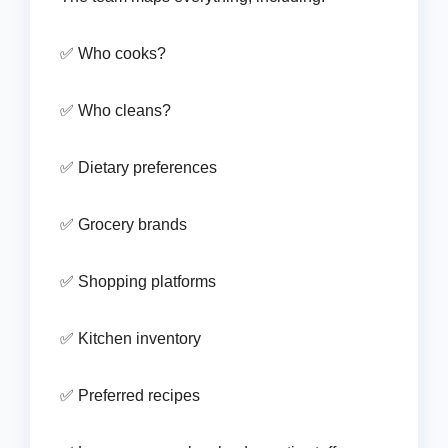
✅ Who cooks?
✅ Who cleans?
✅ Dietary preferences
✅ Grocery brands
✅ Shopping platforms
✅ Kitchen inventory
✅ Preferred recipes