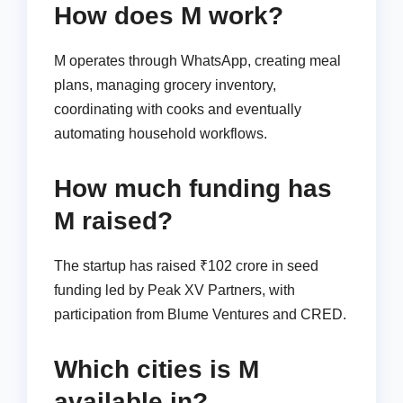
How does M work?
M operates through WhatsApp, creating meal
plans, managing grocery inventory,
coordinating with cooks and eventually
automating household workflows.
How much funding has
M raised?
The startup has raised ₹102 crore in seed
funding led by Peak XV Partners, with
participation from Blume Ventures and CRED.
Which cities is M
available in?