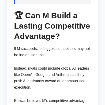
🏆 Can M Build a
Lasting Competitive
Advantage?
If M succeeds, its biggest competitors may not
be Indian startups.
Instead, rivals could include global AI leaders
like OpenAI, Google and Anthropic as they
push AI assistants toward autonomous task
execution.
Biswas believes M’s competitive advantage