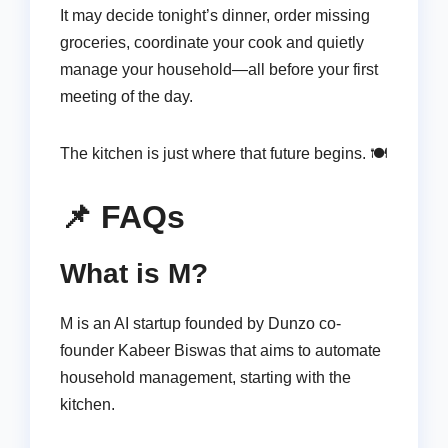
It may decide tonight’s dinner, order missing
groceries, coordinate your cook and quietly
manage your household—all before your first
meeting of the day.
The kitchen is just where that future begins. 🍽️
📌 FAQs
What is M?
M is an AI startup founded by Dunzo co-
founder Kabeer Biswas that aims to automate
household management, starting with the
kitchen.