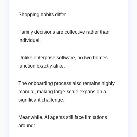
Shopping habits differ.
Family decisions are collective rather than
individual.
Unlike enterprise software, no two homes
function exactly alike.
The onboarding process also remains highly
manual, making large-scale expansion a
significant challenge.
Meanwhile, AI agents still face limitations
around: