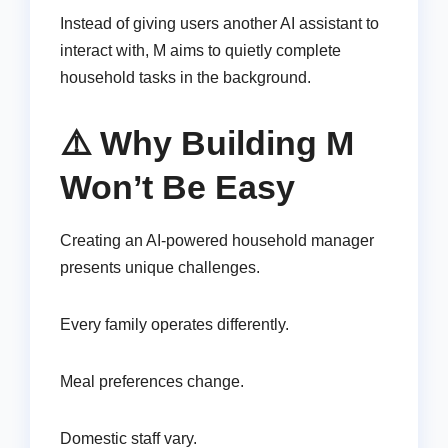
Instead of giving users another AI assistant to
interact with, M aims to quietly complete
household tasks in the background.
⚠️ Why Building M
Won’t Be Easy
Creating an AI-powered household manager
presents unique challenges.
Every family operates differently.
Meal preferences change.
Domestic staff vary.