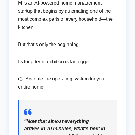
M is an AI-powered home management
startup that begins by automating one of the
most complex parts of every household—the
kitchen.
But that’s only the beginning.
Its long-term ambition is far bigger:
👉 Become the operating system for your
entire home.
“Now that almost everything
arrives in 10 minutes, what’s next in