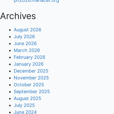
ph2026.mahacet.org
Archives
August 2026
July 2026
June 2026
March 2026
February 2026
January 2026
December 2025
November 2025
October 2025
September 2025
August 2025
July 2025
June 2024