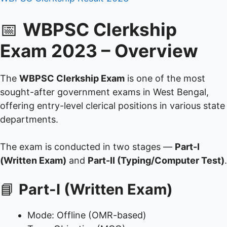
📅
WBPSC Clerkship
Exam 2023 – Overview
The
WBPSC Clerkship Exam
is one of the most
sought-after government exams in West Bengal,
offering entry-level clerical positions in various state
departments.
The exam is conducted in two stages —
Part-I
(Written Exam)
and
Part-II (Typing/Computer Test)
.
📘
Part-I (Written Exam)
Mode: Offline (OMR-based)