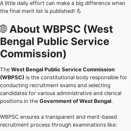
A little daily effort can make a big difference when
the final merit list is published! 💪
🌐
About WBPSC (West
Bengal Public Service
Commission)
The
West Bengal Public Service Commission
(WBPSC)
is the constitutional body responsible for
conducting recruitment exams and selecting
candidates for various administrative and clerical
positions in the
Government of West Bengal
.
WBPSC ensures a transparent and merit-based
recruitment process through examinations like: