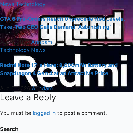
News
Technology
GTA 6 Pre-Orders Reach Unprecedented Levels,
Take-Two CEO Calls Demand “Astonishing”
Aug 7, 2026
Arindam
Technology
News
Redmi Note 17 Is Here: 8,000mAh Battery and
Snapdragon 4 Gen 4 at an Attractive Price
Aug 6, 2026
Arindam
Leave a Reply
You must be
logged in
to post a comment.
Search