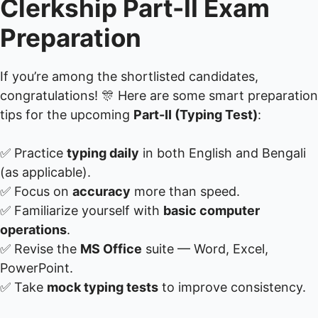
Clerkship Part-II Exam
Preparation
If you’re among the shortlisted candidates,
congratulations! 🎊 Here are some smart preparation
tips for the upcoming
Part-II (Typing Test)
:
✅ Practice
typing daily
in both English and Bengali
(as applicable).
✅ Focus on
accuracy
more than speed.
✅ Familiarize yourself with
basic computer
operations
.
✅ Revise the
MS Office
suite — Word, Excel,
PowerPoint.
✅ Take
mock typing tests
to improve consistency.