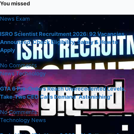
You missed
News
Exam
ISRO Scientist Recruitment 2026: 92 Vacancies
Announced, Check Eligibility, Salary & How to
Apply
No Comments
News
Technology
GTA 6 Pre-Orders Reach Unprecedented Levels,
Take-Two CEO Calls Demand “Astonishing”
No Comments
Technology
News