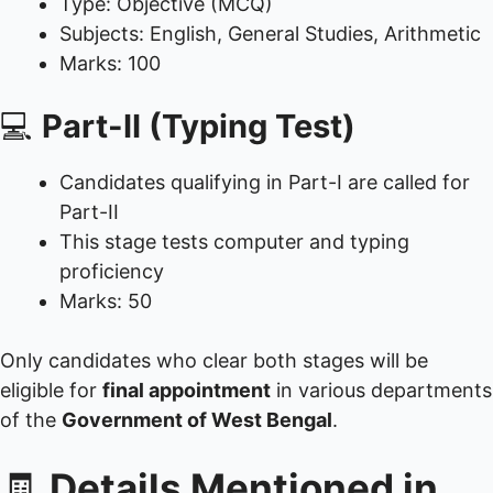
Type: Objective (MCQ)
Subjects: English, General Studies, Arithmetic
Marks: 100
💻
Part-II (Typing Test)
Candidates qualifying in Part-I are called for
Part-II
This stage tests computer and typing
proficiency
Marks: 50
Only candidates who clear both stages will be
eligible for
final appointment
in various departments
of the
Government of West Bengal
.
🧾
Details Mentioned in