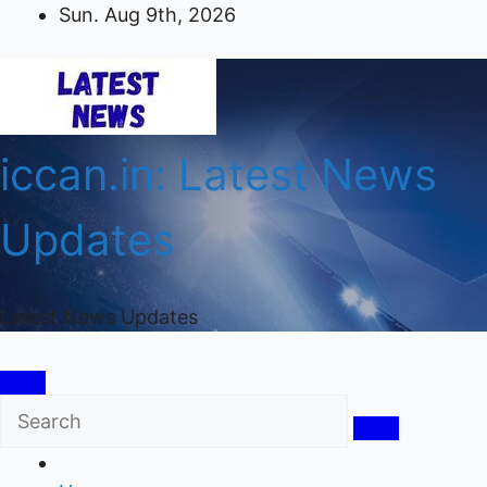
Skip
Sun. Aug 9th, 2026
to
content
iccan.in: Latest News
Updates
Latest News Updates