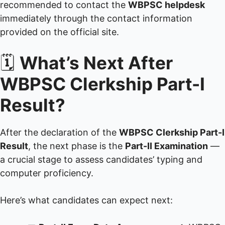
recommended to contact the
WBPSC helpdesk
immediately through the contact information
provided on the official site.
🗓️
What’s Next After
WBPSC Clerkship Part-I
Result?
After the declaration of the
WBPSC Clerkship Part-I
Result
, the next phase is the
Part-II Examination
—
a crucial stage to assess candidates’ typing and
computer proficiency.
Here’s what candidates can expect next: