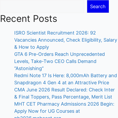
Search
Recent Posts
ISRO Scientist Recruitment 2026: 92
Vacancies Announced, Check Eligibility, Salary
& How to Apply
GTA 6 Pre-Orders Reach Unprecedented
Levels, Take-Two CEO Calls Demand
“Astonishing”
Redmi Note 17 Is Here: 8,000mAh Battery and
Snapdragon 4 Gen 4 at an Attractive Price
CMA June 2026 Result Declared: Check Inter
& Final Toppers, Pass Percentage, Merit List
MHT CET Pharmacy Admissions 2026 Begin:
Apply Now for UG Courses at