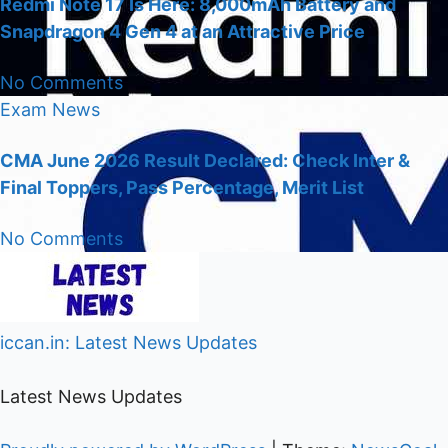
Redmi Note 17 Is Here: 8,000mAh Battery and
Snapdragon 4 Gen 4 at an Attractive Price
No Comments
Exam
News
CMA June 2026 Result Declared: Check Inter &
Final Toppers, Pass Percentage, Merit List
No Comments
iccan.in: Latest News Updates
Latest News Updates