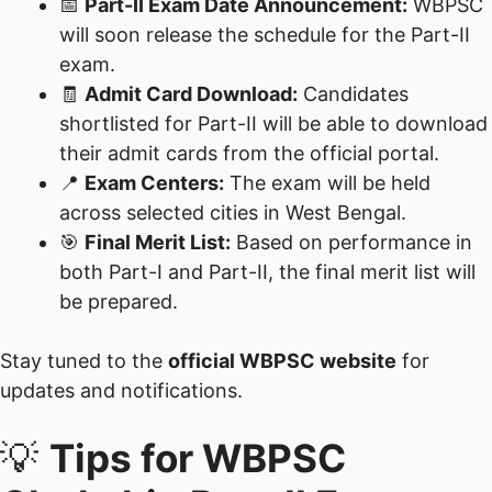
📅
Part-II Exam Date Announcement:
WBPSC
will soon release the schedule for the Part-II
exam.
🧾
Admit Card Download:
Candidates
shortlisted for Part-II will be able to download
their admit cards from the official portal.
📍
Exam Centers:
The exam will be held
across selected cities in West Bengal.
🎯
Final Merit List:
Based on performance in
both Part-I and Part-II, the final merit list will
be prepared.
Stay tuned to the
official WBPSC website
for
updates and notifications.
💡
Tips for WBPSC