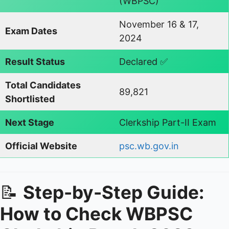
(WBPSC)
November 16 & 17,
Exam Dates
2024
Result Status
Declared ✅
Total Candidates
89,821
Shortlisted
Next Stage
Clerkship Part-II Exam
Official Website
psc.wb.gov.in
📝
Step-by-Step Guide:
How to Check WBPSC