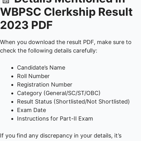
WBPSC Clerkship Result
2023 PDF
When you download the result PDF, make sure to
check the following details carefully:
Candidate’s Name
Roll Number
Registration Number
Category (General/SC/ST/OBC)
Result Status (Shortlisted/Not Shortlisted)
Exam Date
Instructions for Part-II Exam
If you find any discrepancy in your details, it’s