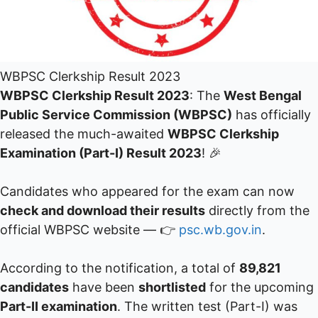
WBPSC Clerkship Result 2023
WBPSC Clerkship Result 2023
: The
West Bengal
Public Service Commission (WBPSC)
has officially
released the much-awaited
WBPSC Clerkship
Examination (Part-I) Result 2023
! 🎉
Candidates who appeared for the exam can now
check and download their results
directly from the
official WBPSC website — 👉
psc.wb.gov.in
.
According to the notification, a total of
89,821
candidates
have been
shortlisted
for the upcoming
Part-II examination
. The written test (Part-I) was