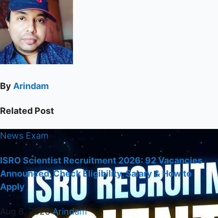
By
Arindam
Related Post
News
Exam
ISRO Scientist Recruitment 2026: 92 Vacancies
Announced, Check Eligibility, Salary & How to
Apply
Aug 8, 2026
Arindam