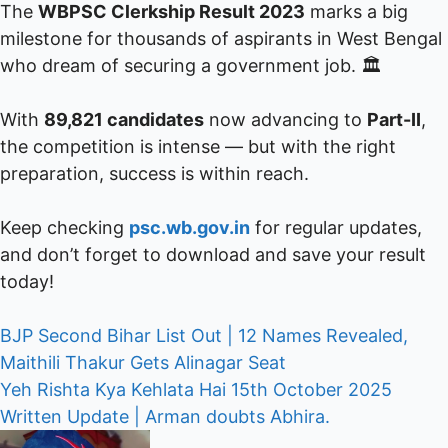
The
WBPSC Clerkship Result 2023
marks a big
milestone for thousands of aspirants in West Bengal
who dream of securing a government job. 🏛️
With
89,821 candidates
now advancing to
Part-II
,
the competition is intense — but with the right
preparation, success is within reach.
Keep checking
psc.wb.gov.in
for regular updates,
and don’t forget to download and save your result
today!
Post
BJP Second Bihar List Out | 12 Names Revealed,
Maithili Thakur Gets Alinagar Seat
navigation
Yeh Rishta Kya Kehlata Hai 15th October 2025
Written Update | Arman doubts Abhira.