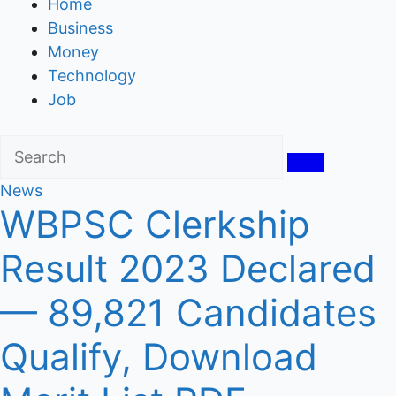
Home
Business
Money
Technology
Job
News
WBPSC Clerkship
Result 2023 Declared
— 89,821 Candidates
Qualify, Download