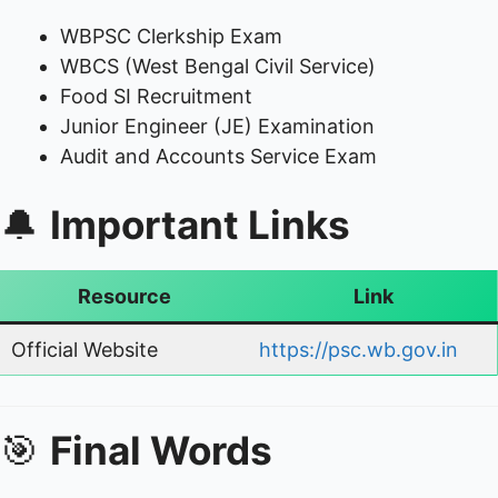
WBPSC Clerkship Exam
WBCS (West Bengal Civil Service)
Food SI Recruitment
Junior Engineer (JE) Examination
Audit and Accounts Service Exam
🔔
Important Links
Resource
Link
Official Website
https://psc.wb.gov.in
🎯
Final Words