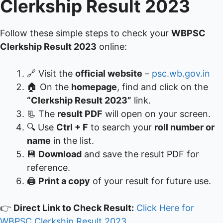
Clerkship Result 2023
Follow these simple steps to check your
WBPSC
Clerkship Result 2023
online:
🔗 Visit the
official website
–
psc.wb.gov.in
🏠 On the
homepage
, find and click on the
“Clerkship Result 2023”
link.
📃 The
result PDF
will open on your screen.
🔍 Use
Ctrl + F
to search your
roll number or
name
in the list.
💾
Download
and save the result PDF for
reference.
🖨️
Print a copy
of your result for future use.
👉
Direct Link to Check Result:
Click Here for
WBPSC Clerkship Result 2023