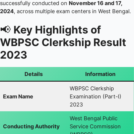
successfully conducted on
November 16 and 17,
2024
, across multiple exam centers in West Bengal.
📢
Key Highlights of
WBPSC Clerkship Result
2023
Details
Information
WBPSC Clerkship
Exam Name
Examination (Part-I)
2023
West Bengal Public
Conducting Authority
Service Commission