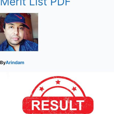
Merit List PDF
By
Arindam