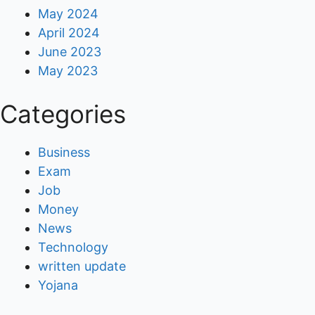
May 2024
April 2024
June 2023
May 2023
Categories
Business
Exam
Job
Money
News
Technology
written update
Yojana