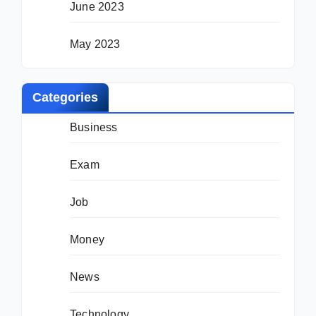
June 2023
May 2023
Categories
Business
Exam
Job
Money
News
Technology