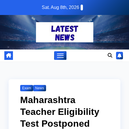
Skip
Sat. Aug 8th, 2026
to
content
Exam
News
Maharashtra
Teacher Eligibility
Test Postponed