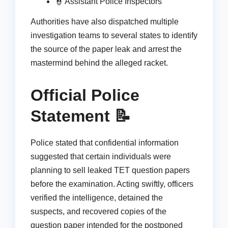
👮 Assistant Police Inspectors
Authorities have also dispatched multiple
investigation teams to several states to identify
the source of the paper leak and arrest the
mastermind behind the alleged racket.
Official Police
Statement 📝
Police stated that confidential information
suggested that certain individuals were
planning to sell leaked TET question papers
before the examination. Acting swiftly, officers
verified the intelligence, detained the
suspects, and recovered copies of the
question paper intended for the postponed