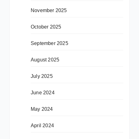
November 2025
October 2025
September 2025
August 2025
July 2025
June 2024
May 2024
April 2024