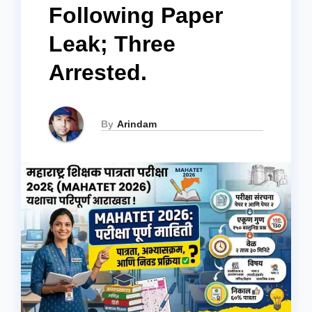
Following Paper
Leak; Three
Arrested.
By
Arindam