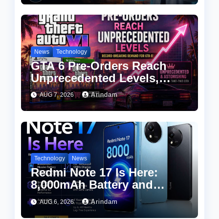
Apply
News
Technology
GTA 6 Pre-Orders Reach
Unprecedented Levels,
Take-Two CEO Calls
Arindam
AUG 7, 2026
Demand “Astonishing”
Technology
News
Redmi Note 17 Is Here:
8,000mAh Battery and
Snapdragon 4 Gen 4 at an
Arindam
AUG 6, 2026
Attractive Price