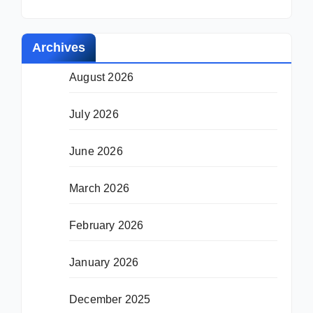
Archives
August 2026
July 2026
June 2026
March 2026
February 2026
January 2026
December 2025