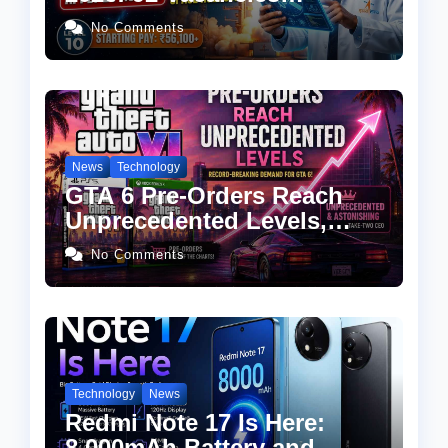
Announced, Check
No Comments
Eligibility, Salary & How to
Apply
News
Technology
GTA 6 Pre-Orders Reach
Unprecedented Levels,
Take-Two CEO Calls
No Comments
Demand “Astonishing”
Technology
News
Redmi Note 17 Is Here:
8,000mAh Battery and