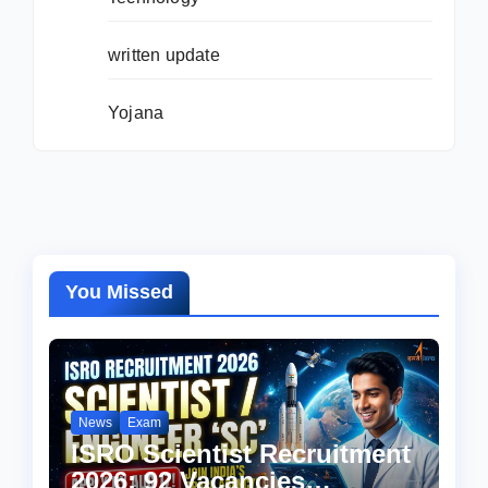
written update
Yojana
You Missed
News
Exam
ISRO Scientist Recruitment
2026: 92 Vacancies