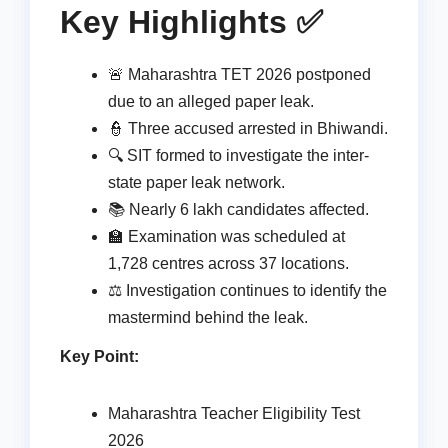
Key Highlights ✅
🚨 Maharashtra TET 2026 postponed
due to an alleged paper leak.
👮 Three accused arrested in Bhiwandi.
🔍 SIT formed to investigate the inter-
state paper leak network.
📚 Nearly 6 lakh candidates affected.
🏫 Examination was scheduled at
1,728 centres across 37 locations.
⚖️ Investigation continues to identify the
mastermind behind the leak.
Key Point:
Maharashtra Teacher Eligibility Test
2026