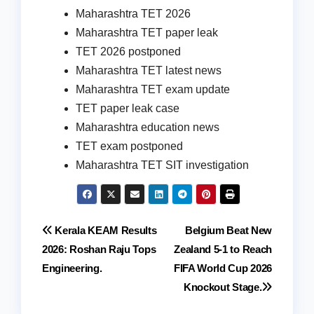
Maharashtra TET 2026
Maharashtra TET paper leak
TET 2026 postponed
Maharashtra TET latest news
Maharashtra TET exam update
TET paper leak case
Maharashtra education news
TET exam postponed
Maharashtra TET SIT investigation
Post
Kerala KEAM Results
Belgium Beat New
2026: Roshan Raju Tops
Zealand 5-1 to Reach
navigation
Engineering.
FIFA World Cup 2026
Knockout Stage.