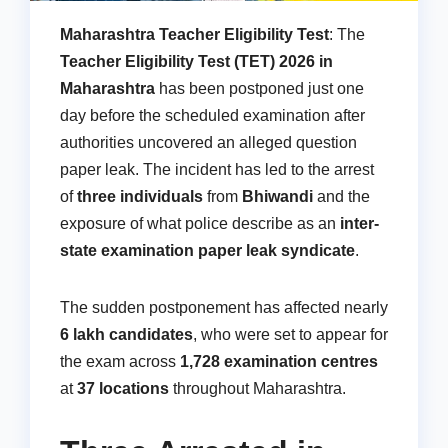
Maharashtra Teacher Eligibility Test
: The
Teacher Eligibility Test (TET) 2026 in
Maharashtra
has been postponed just one
day before the scheduled examination after
authorities uncovered an alleged question
paper leak. The incident has led to the arrest
of
three individuals
from
Bhiwandi
and the
exposure of what police describe as an
inter-
state examination paper leak syndicate
.
The sudden postponement has affected nearly
6 lakh candidates
, who were set to appear for
the exam across
1,728 examination centres
at
37 locations
throughout Maharashtra.