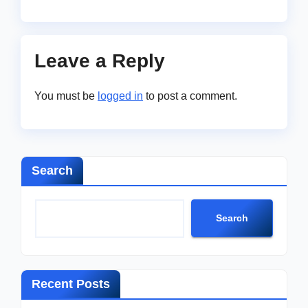
Leave a Reply
You must be
logged in
to post a comment.
Search
Search
Recent Posts