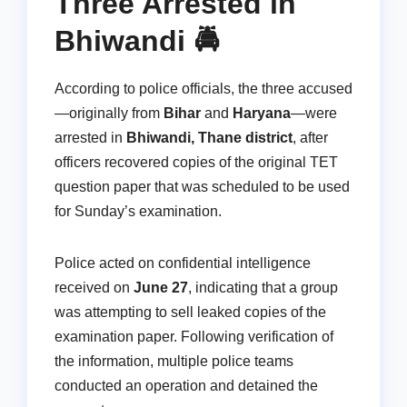
Three Arrested in
Bhiwandi 🚔
According to police officials, the three accused
—originally from
Bihar
and
Haryana
—were
arrested in
Bhiwandi, Thane district
, after
officers recovered copies of the original TET
question paper that was scheduled to be used
for Sunday’s examination.
Police acted on confidential intelligence
received on
June 27
, indicating that a group
was attempting to sell leaked copies of the
examination paper. Following verification of
the information, multiple police teams
conducted an operation and detained the