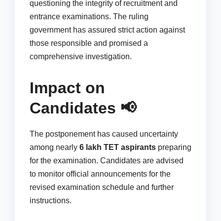
questioning the integrity of recruitment and
entrance examinations. The ruling
government has assured strict action against
those responsible and promised a
comprehensive investigation.
Impact on
Candidates 📢
The postponement has caused uncertainty
among nearly
6 lakh TET aspirants
preparing
for the examination. Candidates are advised
to monitor official announcements for the
revised examination schedule and further
instructions.