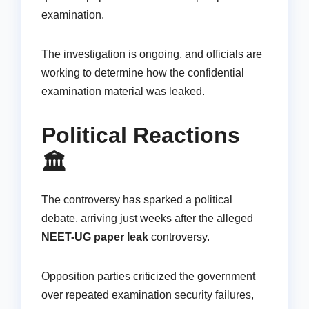
examination.
The investigation is ongoing, and officials are
working to determine how the confidential
examination material was leaked.
Political Reactions
🏛️
The controversy has sparked a political
debate, arriving just weeks after the alleged
NEET-UG paper leak
controversy.
Opposition parties criticized the government
over repeated examination security failures,