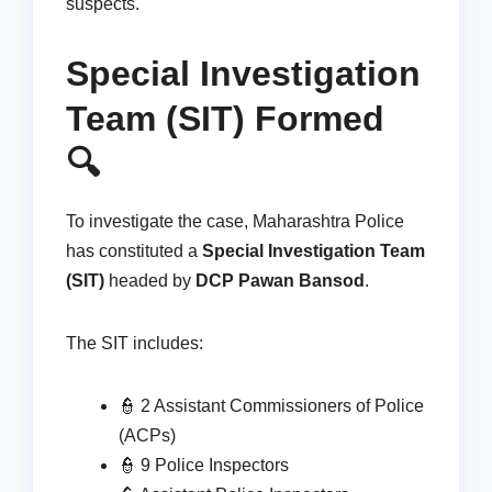
suspects.
Special Investigation
Team (SIT) Formed
🔍
To investigate the case, Maharashtra Police
has constituted a
Special Investigation Team
(SIT)
headed by
DCP Pawan Bansod
.
The SIT includes:
👮 2 Assistant Commissioners of Police
(ACPs)
👮 9 Police Inspectors