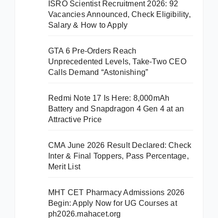
ISRO Scientist Recruitment 2026: 92
Vacancies Announced, Check Eligibility,
Salary & How to Apply
GTA 6 Pre-Orders Reach
Unprecedented Levels, Take-Two CEO
Calls Demand “Astonishing”
Redmi Note 17 Is Here: 8,000mAh
Battery and Snapdragon 4 Gen 4 at an
Attractive Price
CMA June 2026 Result Declared: Check
Inter & Final Toppers, Pass Percentage,
Merit List
MHT CET Pharmacy Admissions 2026
Begin: Apply Now for UG Courses at
ph2026.mahacet.org